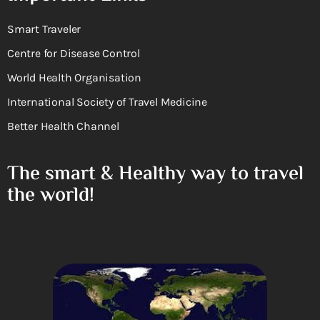
Smart Traveler
Centre for Disease Control
World Health Organisation
International Society of Travel Medicine
Better Health Channel
The smart & Healthy way to travel
the world!