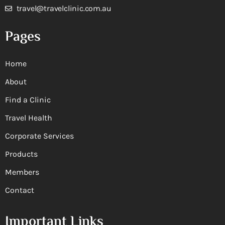
travel@travelclinic.com.au
Pages
Home
About
Find a Clinic
Travel Health
Corporate Services
Products
Members
Contact
Important Links