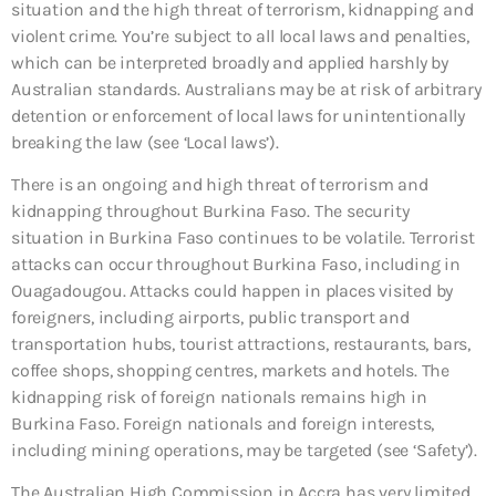
situation and the high threat of terrorism, kidnapping and
violent crime. You’re subject to all local laws and penalties,
which can be interpreted broadly and applied harshly by
Australian standards. Australians may be at risk of arbitrary
detention or enforcement of local laws for unintentionally
breaking the law (see ‘Local laws’).
There is an ongoing and high threat of terrorism and
kidnapping throughout Burkina Faso. The security
situation in Burkina Faso continues to be volatile. Terrorist
attacks can occur throughout Burkina Faso, including in
Ouagadougou. Attacks could happen in places visited by
foreigners, including airports, public transport and
transportation hubs, tourist attractions, restaurants, bars,
coffee shops, shopping centres, markets and hotels. The
kidnapping risk of foreign nationals remains high in
Burkina Faso. Foreign nationals and foreign interests,
including mining operations, may be targeted (see ‘Safety’).
The Australian High Commission in Accra has very limited