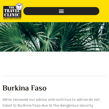
Burkina Faso
We’ve reviewed our advice and continue to advise do not
travel to Burkina Faso due to the dangerous security