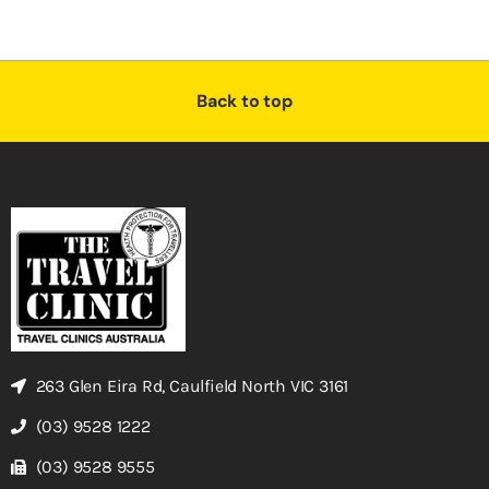
Back to top
263 Glen Eira Rd, Caulfield North VIC 3161
(03) 9528 1222
(03) 9528 9555