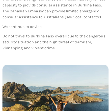
capacity to provide consular assistance in Burkina Faso.
The Canadian Embassy can provide limited emergency
consular assistance to Australians (see ‘Local contacts’).
We continue to advise:
Do not travel to Burkina Faso overall due to the dangerous
security situation and the high threat of terrorism,
kidnapping and violent crime.