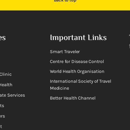
Back to top
es
Important Links
Smart Traveler
Centre for Disease Control
World Health Organisation
Clinic
International Society of Travel
Health
Medicine
ate Services
Better Health Channel
ts
rs
t