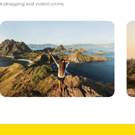
kidnapping and violent crime.