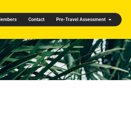
embers
Contact
Pre-Travel Assessment