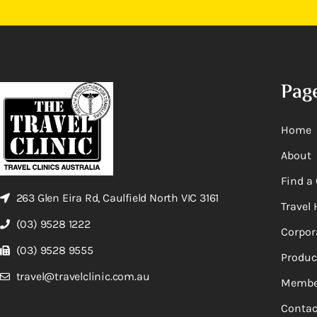
Pag
Home
About
Find a 
263 Glen Eira Rd, Caulfield North VIC 3161
Travel 
(03) 9528 1222
Corpor
(03) 9528 9555
Produc
travel@travelclinic.com.au
Membe
Contac