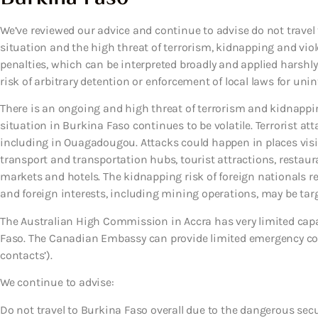
We’ve reviewed our advice and continue to advise do not travel
situation and the high threat of terrorism, kidnapping and viole
penalties, which can be interpreted broadly and applied harshly
risk of arbitrary detention or enforcement of local laws for unin
There is an ongoing and high threat of terrorism and kidnappi
situation in Burkina Faso continues to be volatile. Terrorist a
including in Ouagadougou. Attacks could happen in places visite
transport and transportation hubs, tourist attractions, restaur
markets and hotels. The kidnapping risk of foreign nationals 
and foreign interests, including mining operations, may be targe
The Australian High Commission in Accra has very limited capa
Faso. The Canadian Embassy can provide limited emergency cons
contacts’).
We continue to advise:
Do not travel to Burkina Faso overall due to the dangerous secu