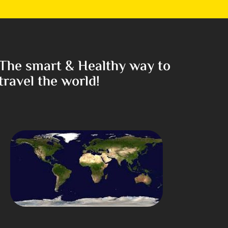
The smart & Healthy way to
travel the world!