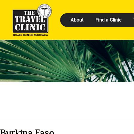
About
Find a Clinic
Burkina Faso