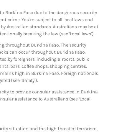
 to Burkina Faso due to the dangerous security
nt crime. You’re subject to all local laws and
 by Australian standards. Australians may be at
tentionally breaking the law (see ‘Local laws’).
ng throughout Burkina Faso. The security
ttacks can occur throughout Burkina Faso,
d by foreigners, including airports, public
ants, bars, coffee shops, shopping centres,
remains high in Burkina Faso. Foreign nationals
ted (see ‘Safety’).
city to provide consular assistance in Burkina
ular assistance to Australians (see ‘Local
rity situation and the high threat of terrorism,