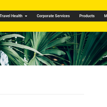
Travel Health
Corporate Services
Products
M