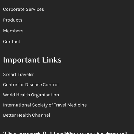
Corporate Services
Products
Members
Contact
Important Links
Smart Traveler
Centre for Disease Control
World Health Organisation
International Society of Travel Medicine
Better Health Channel