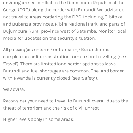
ongoing armed conflict in the Democratic Republic of the
Congo (DRC) along the border with Burundi. We advise do
not travel to areas bordering the DRC, including Cibitoke
and Bubanza provinces, Kibira National Park, and parts of
Bujumbura Rural province west of Gatumba. Monitor local
media for updates on the security situation.
All passengers entering or transiting Burundi must
complete an online registration form before travelling (see
‘Travel’). There are limited land border options to leave
Burundi and fuel shortages are common. The land border
with Rwanda is currently closed (see ‘Safety’).
We advise:
Reconsider your need to travel to Burundi overall due to the
threat of terrorism and the risk of civil unrest.
Higher levels apply in some areas.