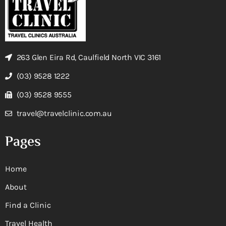
263 Glen Eira Rd, Caulfield North VIC 3161
(03) 9528 1222
(03) 9528 9555
travel@travelclinic.com.au
Pages
Home
About
Find a Clinic
Travel Health