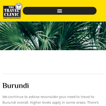
Burundi
We continue to advise reconsider your need to travel to
Burundi overall. Higher levels apply in some areas. There’s