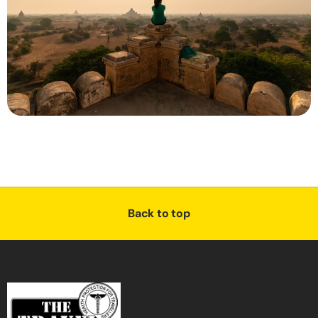
Back to top