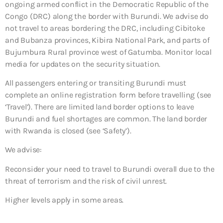
ongoing armed conflict in the Democratic Republic of the
Congo (DRC) along the border with Burundi. We advise do
not travel to areas bordering the DRC, including Cibitoke
and Bubanza provinces, Kibira National Park, and parts of
Bujumbura Rural province west of Gatumba. Monitor local
media for updates on the security situation.
All passengers entering or transiting Burundi must
complete an online registration form before travelling (see
‘Travel’). There are limited land border options to leave
Burundi and fuel shortages are common. The land border
with Rwanda is closed (see ‘Safety’).
We advise:
Reconsider your need to travel to Burundi overall due to the
threat of terrorism and the risk of civil unrest.
Higher levels apply in some areas.