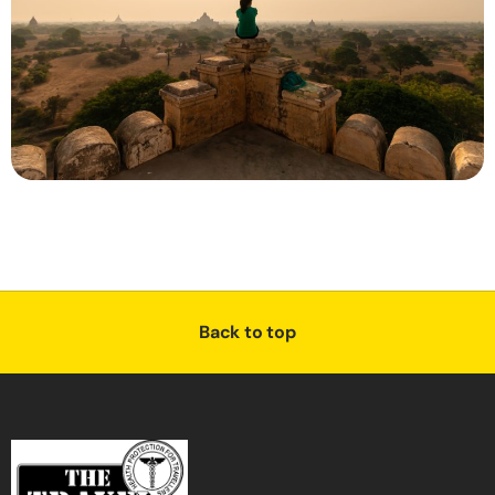
Back to top