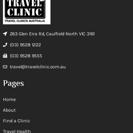
263 Glen Eira Rd, Caulfield North VIC 3161
(03) 9528 1222
(03) 9528 9555
travel@travelclinic.com.au
Pages
Home
About
Find a Clinic
Travel Health