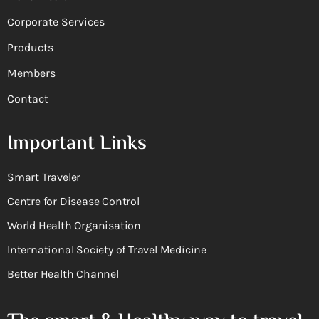
Corporate Services
Products
Members
Contact
Important Links
Smart Traveler
Centre for Disease Control
World Health Organisation
International Society of Travel Medicine
Better Health Channel