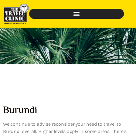
Burundi
We continue to advise reconsider your need to travel to
Burundi overall. Higher levels apply in some areas. There’s