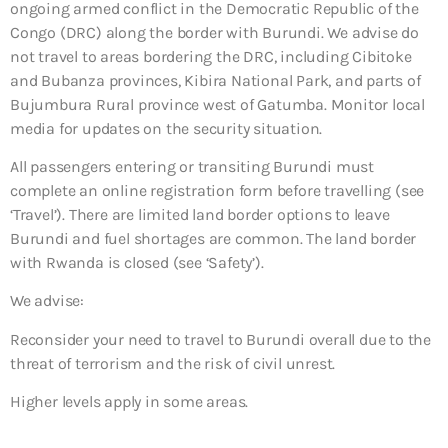
ongoing armed conflict in the Democratic Republic of the
Congo (DRC) along the border with Burundi. We advise do
not travel to areas bordering the DRC, including Cibitoke
and Bubanza provinces, Kibira National Park, and parts of
Bujumbura Rural province west of Gatumba. Monitor local
media for updates on the security situation.
All passengers entering or transiting Burundi must
complete an online registration form before travelling (see
‘Travel’). There are limited land border options to leave
Burundi and fuel shortages are common. The land border
with Rwanda is closed (see ‘Safety’).
We advise:
Reconsider your need to travel to Burundi overall due to the
threat of terrorism and the risk of civil unrest.
Higher levels apply in some areas.