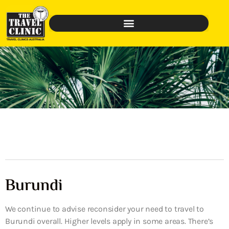
Burundi
We continue to advise reconsider your need to travel to
Burundi overall. Higher levels apply in some areas. There’s