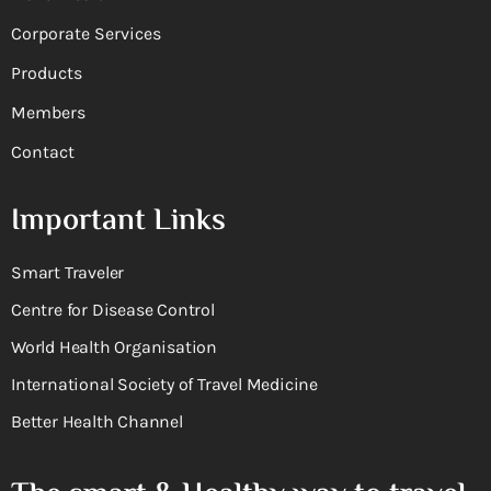
Corporate Services
Products
Members
Contact
Important Links
Smart Traveler
Centre for Disease Control
World Health Organisation
International Society of Travel Medicine
Better Health Channel