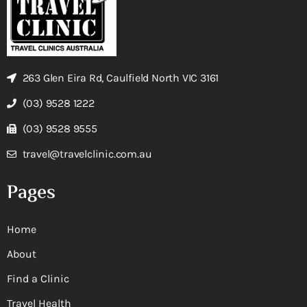
263 Glen Eira Rd, Caulfield North VIC 3161
(03) 9528 1222
(03) 9528 9555
travel@travelclinic.com.au
Pages
Home
About
Find a Clinic
Travel Health