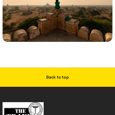
Back to top