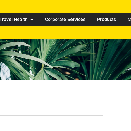
Travel Health
Corporate Services
Products
M