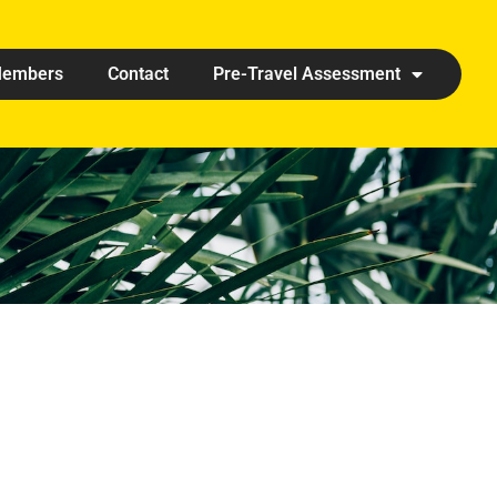
embers
Contact
Pre-Travel Assessment