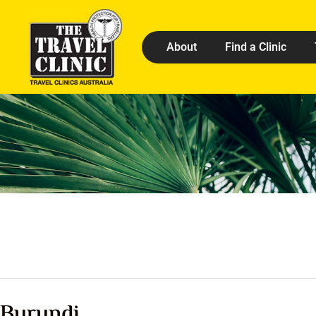
About
Find a Clinic
Burundi