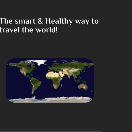
The smart & Healthy way to
travel the world!