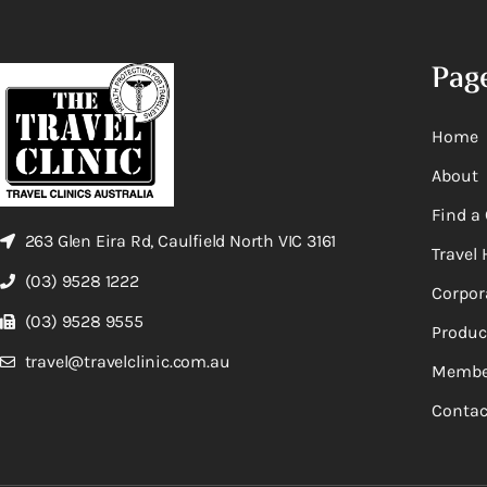
Pag
Home
About
Find a 
263 Glen Eira Rd, Caulfield North VIC 3161
Travel 
(03) 9528 1222
Corpor
(03) 9528 9555
Produc
travel@travelclinic.com.au
Membe
Contac