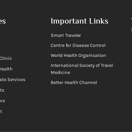
es
Important Links
Smart Traveler
Centre for Disease Control
World Health Organisation
Clinic
International Society of Travel
Health
Medicine
ate Services
Better Health Channel
ts
rs
t