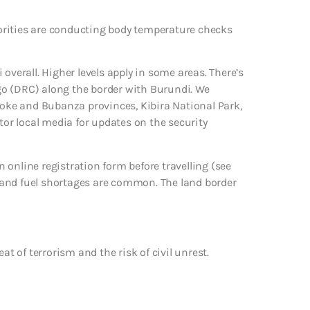
orities are conducting body temperature checks
overall. Higher levels apply in some areas. There’s
go (DRC) along the border with Burundi. We
itoke and Bubanza provinces, Kibira National Park,
r local media for updates on the security
online registration form before travelling (see
di and fuel shortages are common. The land border
at of terrorism and the risk of civil unrest.