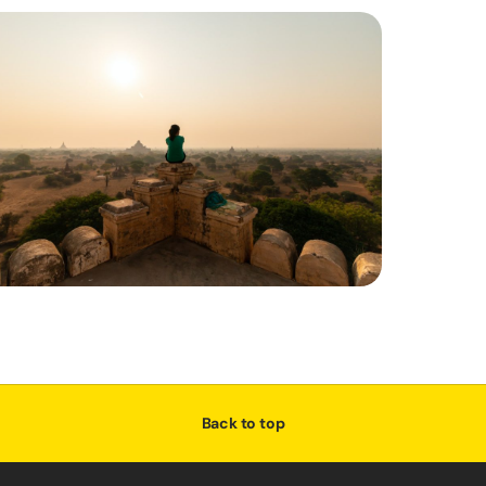
Back to top