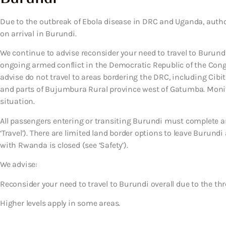
Due to the outbreak of Ebola disease in DRC and Uganda, auth
on arrival in Burundi.
We continue to advise reconsider your need to travel to Burundi 
ongoing armed conflict in the Democratic Republic of the Con
advise do not travel to areas bordering the DRC, including Cib
and parts of Bujumbura Rural province west of Gatumba. Monito
situation.
All passengers entering or transiting Burundi must complete an 
‘Travel’). There are limited land border options to leave Burun
with Rwanda is closed (see ‘Safety’).
We advise:
Reconsider your need to travel to Burundi overall due to the thre
Higher levels apply in some areas.