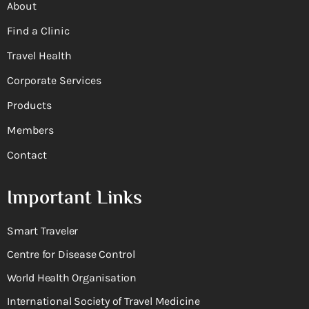
About
Find a Clinic
Travel Health
Corporate Services
Products
Members
Contact
Important Links
Smart Traveler
Centre for Disease Control
World Health Organisation
International Society of Travel Medicine