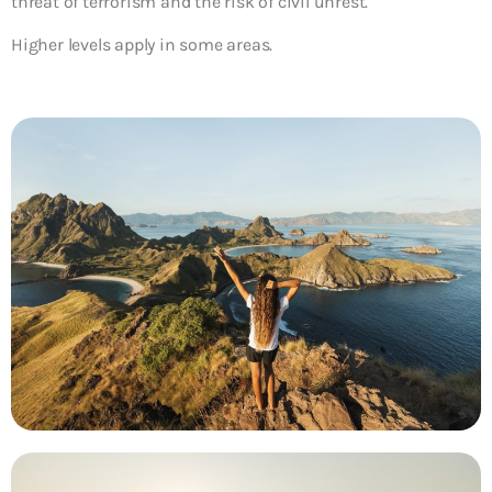
threat of terrorism and the risk of civil unrest.
Higher levels apply in some areas.