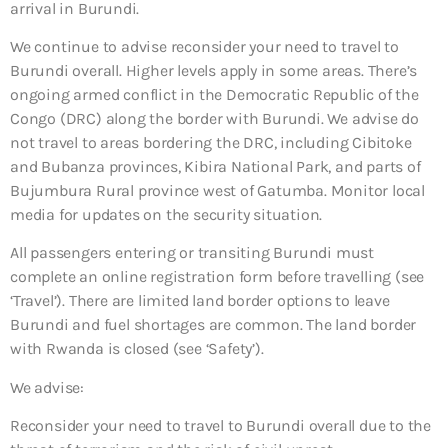
arrival in Burundi.
We continue to advise reconsider your need to travel to
Burundi overall. Higher levels apply in some areas. There’s
ongoing armed conflict in the Democratic Republic of the
Congo (DRC) along the border with Burundi. We advise do
not travel to areas bordering the DRC, including Cibitoke
and Bubanza provinces, Kibira National Park, and parts of
Bujumbura Rural province west of Gatumba. Monitor local
media for updates on the security situation.
All passengers entering or transiting Burundi must
complete an online registration form before travelling (see
‘Travel’). There are limited land border options to leave
Burundi and fuel shortages are common. The land border
with Rwanda is closed (see ‘Safety’).
We advise:
Reconsider your need to travel to Burundi overall due to the