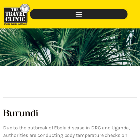
Burundi
Due to the outbreak of Ebola disease in DRC and Uganda,
authorities are conducting body temperature checks on