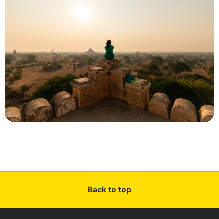
Back to top