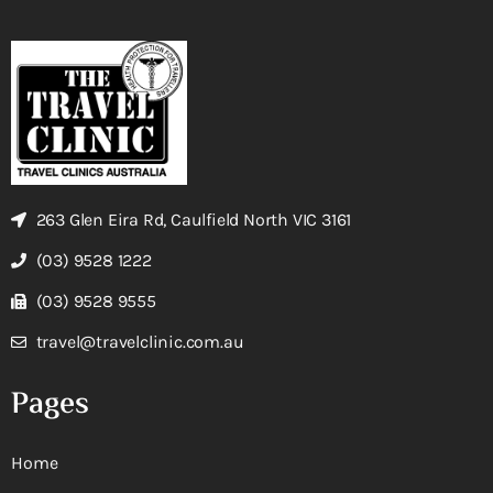
263 Glen Eira Rd, Caulfield North VIC 3161
(03) 9528 1222
(03) 9528 9555
travel@travelclinic.com.au
Pages
Home