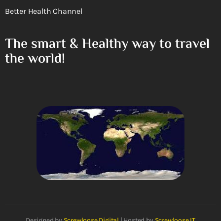
Better Health Channel
The smart & Healthy way to travel
the world!
Designed by
Screwloose Digital
| Hosted by
Screwloose IT