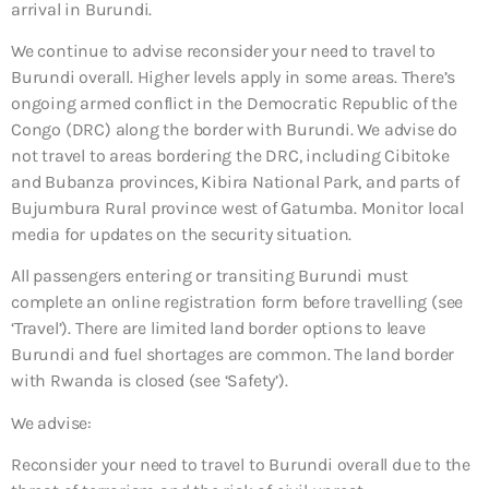
arrival in Burundi.
We continue to advise reconsider your need to travel to
Burundi overall. Higher levels apply in some areas. There’s
ongoing armed conflict in the Democratic Republic of the
Congo (DRC) along the border with Burundi. We advise do
not travel to areas bordering the DRC, including Cibitoke
and Bubanza provinces, Kibira National Park, and parts of
Bujumbura Rural province west of Gatumba. Monitor local
media for updates on the security situation.
All passengers entering or transiting Burundi must
complete an online registration form before travelling (see
‘Travel’). There are limited land border options to leave
Burundi and fuel shortages are common. The land border
with Rwanda is closed (see ‘Safety’).
We advise:
Reconsider your need to travel to Burundi overall due to the