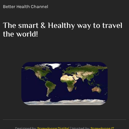
Better Health Channel
The smart & Healthy way to travel
the world!
Designed by
Screwloose Digital
| Hosted by
Screwloose IT