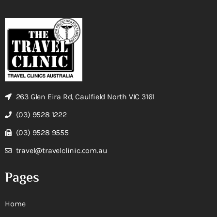
263 Glen Eira Rd, Caulfield North VIC 3161
(03) 9528 1222
(03) 9528 9555
travel@travelclinic.com.au
Pages
Home