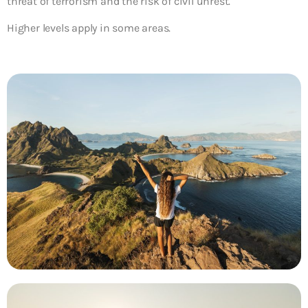
threat of terrorism and the risk of civil unrest.
Higher levels apply in some areas.