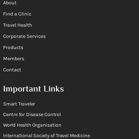
About
Find a Clinic
Travel Health
Corporate Services
Products
Members
Contact
Important Links
Smart Traveler
Centre for Disease Control
World Health Organisation
International Society of Travel Medicine