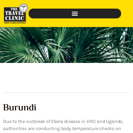
Burundi
Due to the outbreak of Ebola disease in DRC and Uganda,
authorities are conducting body temperature checks on