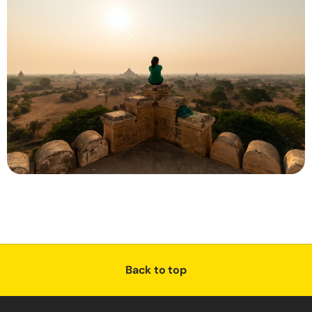
Back to top