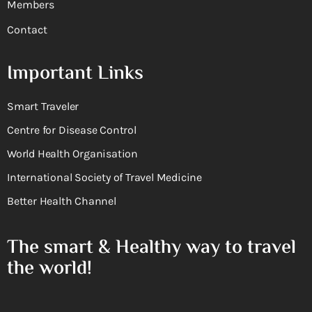
Members
Contact
Important Links
Smart Traveler
Centre for Disease Control
World Health Organisation
International Society of Travel Medicine
Better Health Channel
The smart & Healthy way to travel
the world!