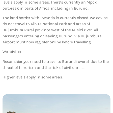
levels apply in some areas. There’s currently an Mpox
outbreak in parts of Africa, including in Burundi.
The land border with Rwanda is currently closed. We advise
do not travel to Kibira National Park and areas of
Bujumbura Rural province west of the Rusizi river. All
passengers entering or leaving Burundi via Bujumbura
Airport must now register online before travelling.
We advise:
Reconsider your need to travel to Burundi overall due to the
threat of terrorism and the risk of civil unrest.
Higher levels apply in some areas.