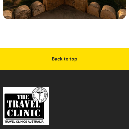
Back to top