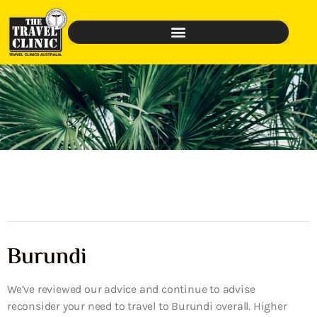
Burundi
We’ve reviewed our advice and continue to advise
reconsider your need to travel to Burundi overall. Higher