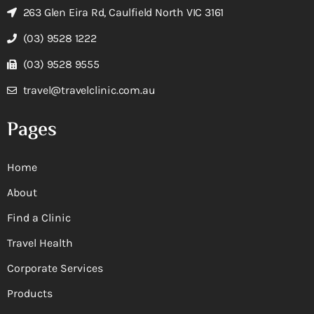
263 Glen Eira Rd, Caulfield North VIC 3161
(03) 9528 1222
(03) 9528 9555
travel@travelclinic.com.au
Pages
Home
About
Find a Clinic
Travel Health
Corporate Services
Products