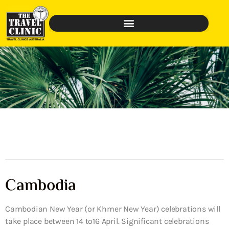
Cambodia
Cambodian New Year (or Khmer New Year) celebrations will
take place between 14 to16 April. Significant celebrations