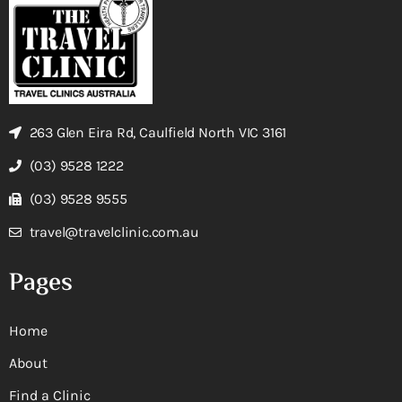
263 Glen Eira Rd, Caulfield North VIC 3161
(03) 9528 1222
(03) 9528 9555
travel@travelclinic.com.au
Pages
Home
About
Find a Clinic