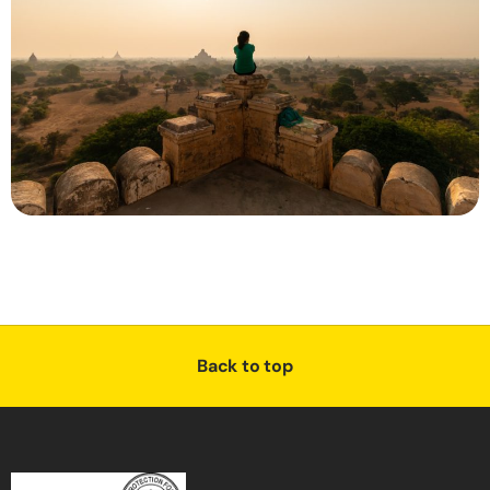
Back to top