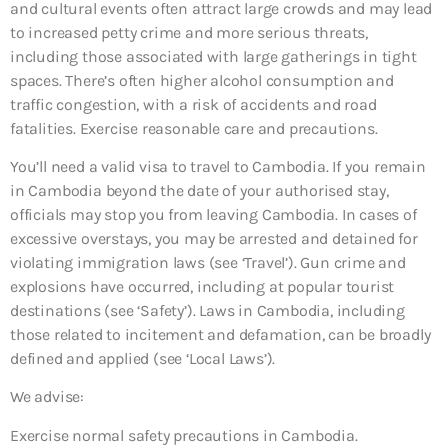
and cultural events often attract large crowds and may lead
to increased petty crime and more serious threats,
including those associated with large gatherings in tight
spaces. There’s often higher alcohol consumption and
traffic congestion, with a risk of accidents and road
fatalities. Exercise reasonable care and precautions.
You’ll need a valid visa to travel to Cambodia. If you remain
in Cambodia beyond the date of your authorised stay,
officials may stop you from leaving Cambodia. In cases of
excessive overstays, you may be arrested and detained for
violating immigration laws (see ‘Travel’). Gun crime and
explosions have occurred, including at popular tourist
destinations (see ‘Safety’). Laws in Cambodia, including
those related to incitement and defamation, can be broadly
defined and applied (see ‘Local Laws’).
We advise:
Exercise normal safety precautions in Cambodia.