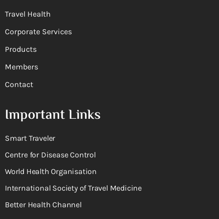
Travel Health
Corporate Services
Products
Members
Contact
Important Links
Smart Traveler
Centre for Disease Control
World Health Organisation
International Society of Travel Medicine
Better Health Channel