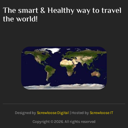
The smart & Healthy way to travel
the world!
Designed by
Screwloose Digital
| Hosted by
Screwloose IT
Copyright © 2026. All rights reserved