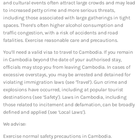
and cultural events often attract large crowds and may lead
to increased petty crime and more serious threats,
including those associated with large gatherings in tight
spaces. There’s often higher alcohol consumption and
traffic congestion, with a risk of accidents and road
fatalities. Exercise reasonable care and precautions.
You’ll need a valid visa to travel to Cambodia. If you remain
in Cambodia beyond the date of your authorised stay,
officials may stop you from leaving Cambodia. In cases of
excessive overstays, you may be arrested and detained for
violating immigration laws (see ‘Travel’). Gun crime and
explosions have occurred, including at popular tourist
destinations (see ‘Safety’). Laws in Cambodia, including
those related to incitement and defamation, can be broadly
defined and applied (see ‘Local Laws’).
We advise:
Exercise normal safety precautions in Cambodia.