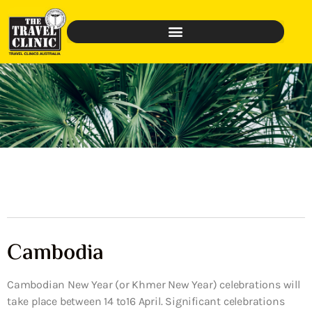
Cambodia
Cambodian New Year (or Khmer New Year) celebrations will
take place between 14 to16 April. Significant celebrations