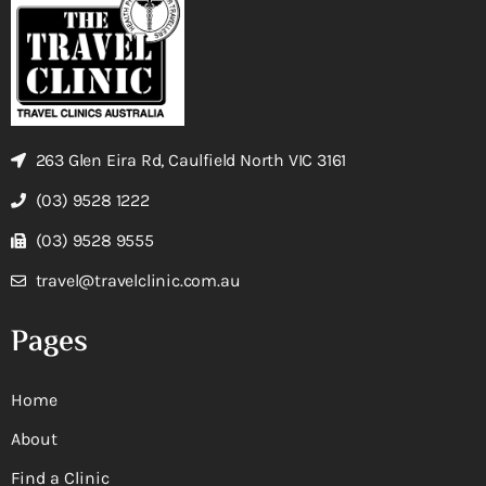
263 Glen Eira Rd, Caulfield North VIC 3161
(03) 9528 1222
(03) 9528 9555
travel@travelclinic.com.au
Pages
Home
About
Find a Clinic