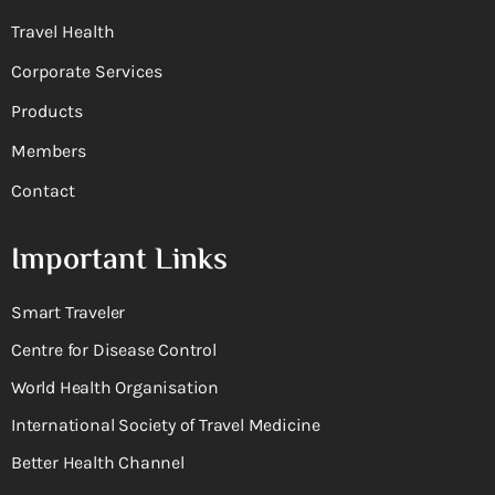
Travel Health
Corporate Services
Products
Members
Contact
Important Links
Smart Traveler
Centre for Disease Control
World Health Organisation
International Society of Travel Medicine
Better Health Channel