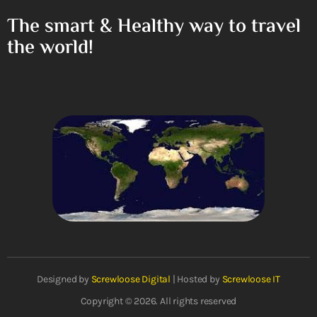
The smart & Healthy way to travel
the world!
Designed by
Screwloose Digital
| Hosted by
Screwloose IT
Copyright © 2026. All rights reserved