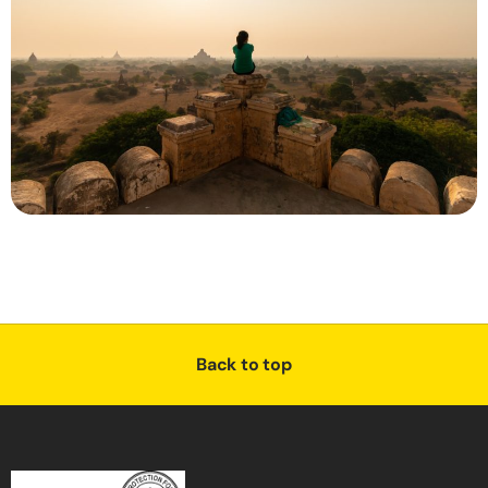
Back to top