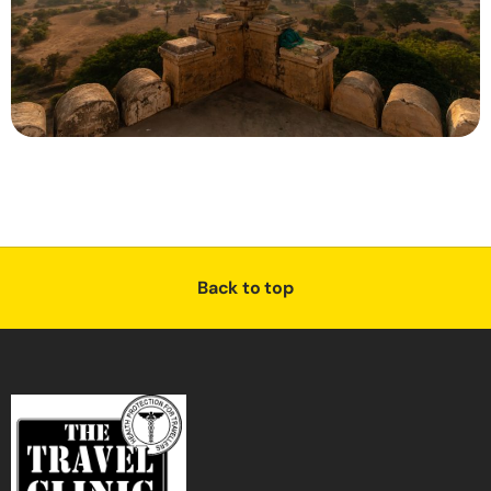
Back to top