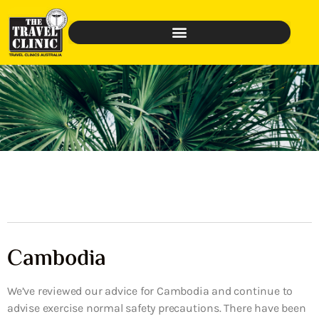
Cambodia
We’ve reviewed our advice for Cambodia and continue to
advise exercise normal safety precautions. There have been