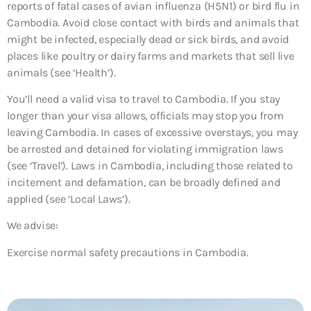
reports of fatal cases of avian influenza (H5N1) or bird flu in
Cambodia. Avoid close contact with birds and animals that
might be infected, especially dead or sick birds, and avoid
places like poultry or dairy farms and markets that sell live
animals (see ‘Health’).
You’ll need a valid visa to travel to Cambodia. If you stay
longer than your visa allows, officials may stop you from
leaving Cambodia. In cases of excessive overstays, you may
be arrested and detained for violating immigration laws
(see ‘Travel’). Laws in Cambodia, including those related to
incitement and defamation, can be broadly defined and
applied (see ‘Local Laws’).
We advise:
Exercise normal safety precautions in Cambodia.