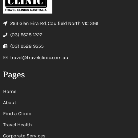
263 Glen Eira Rd, Caulfield North VIC 3161
(03) 9528 1222
(03) 9528 9555
travel@travelclinic.com.au
Pages
Home
About
Find a Clinic
Travel Health
Corporate Services