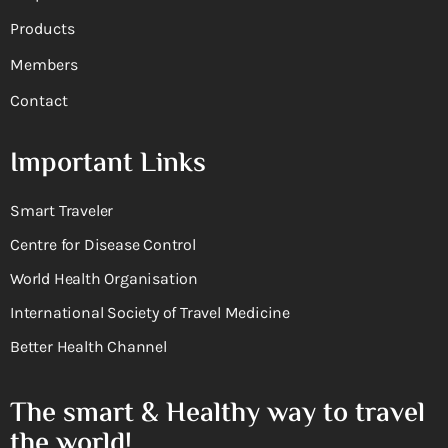
Products
Members
Contact
Important Links
Smart Traveler
Centre for Disease Control
World Health Organisation
International Society of Travel Medicine
Better Health Channel
The smart & Healthy way to travel
the world!