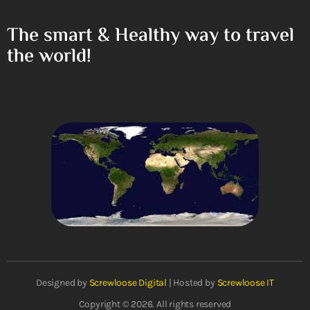
The smart & Healthy way to travel
the world!
Designed by
Screwloose Digital
| Hosted by
Screwloose IT
Copyright © 2026. All rights reserved