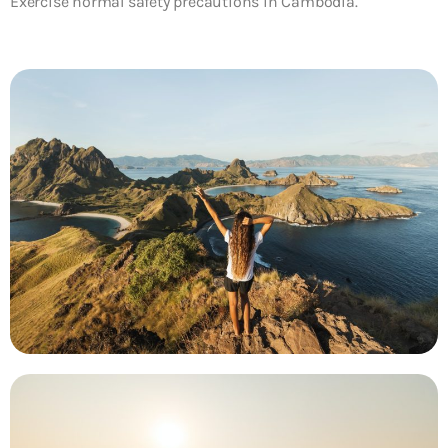
Exercise normal safety precautions in Cambodia.