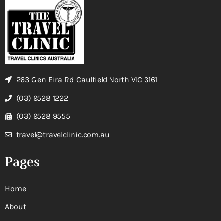
263 Glen Eira Rd, Caulfield North VIC 3161
(03) 9528 1222
(03) 9528 9555
travel@travelclinic.com.au
Pages
Home
About