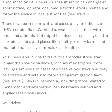
announced on 24 June 2025. This situation can change at
short notice, monitor local media for the latest updates and
follow the advice of local authorities (see ‘Travel’).
There have been reports of fatal cases of avian influenza
(H5N1) or bird flu in Cambodia. Avoid close contact with
birds and animals that might be infected, especially dead or
sick birds, and avoid places like poultry or dairy farms and
markets that sell live animals (see ‘Health’).
You’ll need a valid visa to travel to Cambodia. If you stay
longer than your visa allows, officials may stop you from
leaving Cambodia. In cases of excessive overstays, you may
be arrested and detained for violating immigration laws
(see ‘Travel’). Laws in Cambodia, including those related to
incitement and defamation, can be broadly defined and
applied (see ‘Local Laws’).
We advise: