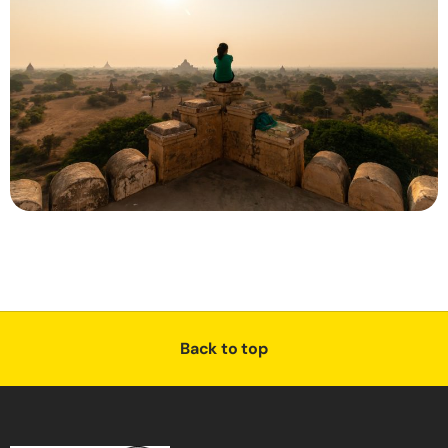
Back to top