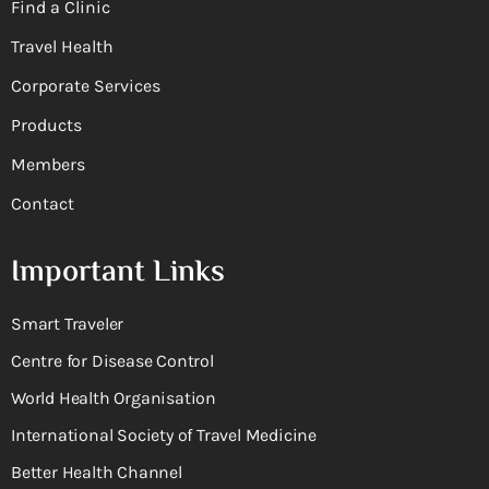
Find a Clinic
Travel Health
Corporate Services
Products
Members
Contact
Important Links
Smart Traveler
Centre for Disease Control
World Health Organisation
International Society of Travel Medicine
Better Health Channel