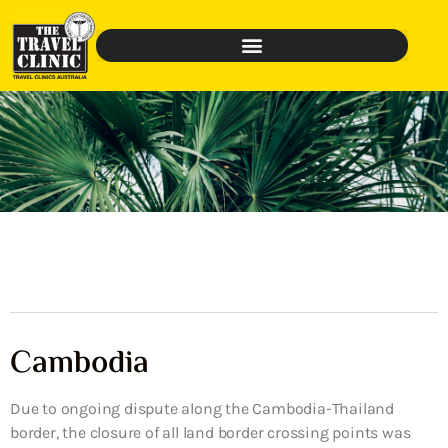
Cambodia
Due to ongoing dispute along the Cambodia-Thailand
border, the closure of all land border crossing points was