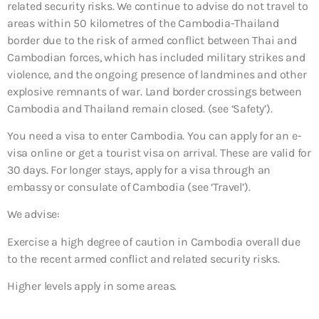
related security risks. We continue to advise do not travel to
areas within 50 kilometres of the Cambodia-Thailand
border due to the risk of armed conflict between Thai and
Cambodian forces, which has included military strikes and
violence, and the ongoing presence of landmines and other
explosive remnants of war. Land border crossings between
Cambodia and Thailand remain closed. (see ‘Safety’).
You need a visa to enter Cambodia. You can apply for an e-
visa online or get a tourist visa on arrival. These are valid for
30 days. For longer stays, apply for a visa through an
embassy or consulate of Cambodia (see ‘Travel’).
We advise:
Exercise a high degree of caution in Cambodia overall due
to the recent armed conflict and related security risks.
Higher levels apply in some areas.