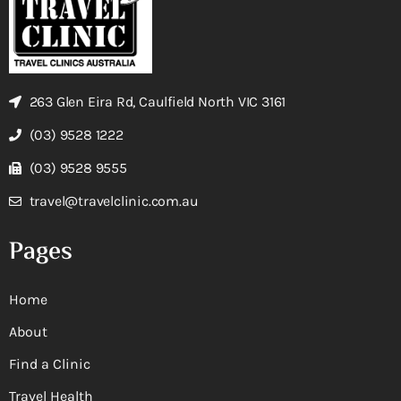
263 Glen Eira Rd, Caulfield North VIC 3161
(03) 9528 1222
(03) 9528 9555
travel@travelclinic.com.au
Pages
Home
About
Find a Clinic
Travel Health