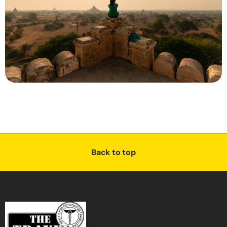
Back to top