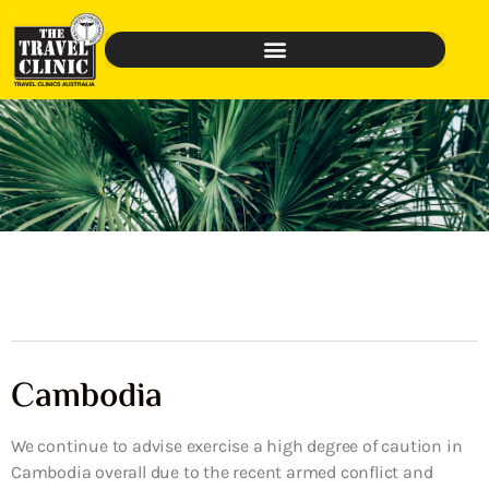
Cambodia
We continue to advise exercise a high degree of caution in
Cambodia overall due to the recent armed conflict and