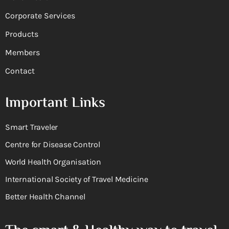
Corporate Services
Products
Members
Contact
Important Links
Smart Traveler
Centre for Disease Control
World Health Organisation
International Society of Travel Medicine
Better Health Channel