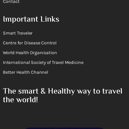
Contact
Important Links
Smart Traveler
Centre for Disease Control
World Health Organisation
International Society of Travel Medicine
Better Health Channel
The smart & Healthy way to travel
the world!