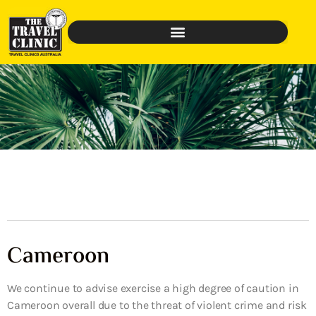
Cameroon
We continue to advise exercise a high degree of caution in
Cameroon overall due to the threat of violent crime and risk