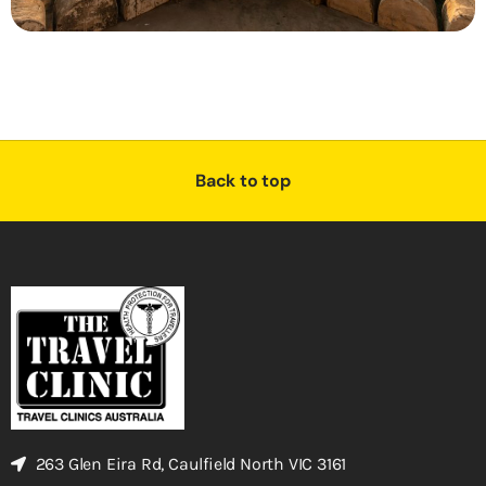
Back to top
263 Glen Eira Rd, Caulfield North VIC 3161