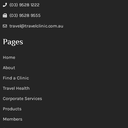
(03) 9528 1222
(03) 9528 9555
travel@travelclinic.com.au
Pages
Home
About
Find a Clinic
Travel Health
Corporate Services
Products
Members