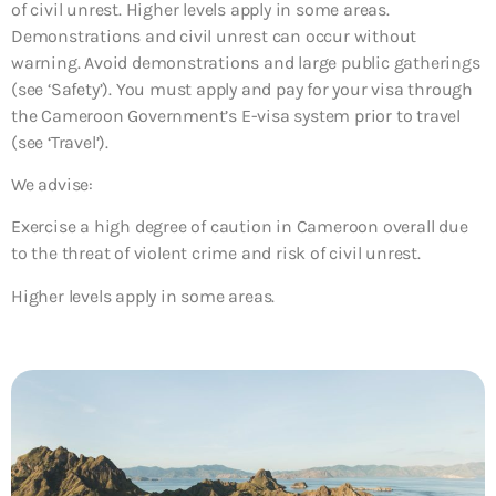
of civil unrest. Higher levels apply in some areas.
Demonstrations and civil unrest can occur without
warning. Avoid demonstrations and large public gatherings
(see ‘Safety’). You must apply and pay for your visa through
the Cameroon Government’s E-visa system prior to travel
(see ‘Travel’).
We advise:
Exercise a high degree of caution in Cameroon overall due
to the threat of violent crime and risk of civil unrest.
Higher levels apply in some areas.