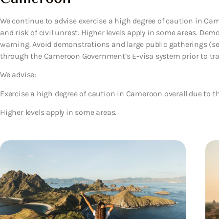
We continue to advise exercise a high degree of caution in Came
and risk of civil unrest. Higher levels apply in some areas. De
warning. Avoid demonstrations and large public gatherings (see 
through the Cameroon Government’s E-visa system prior to travel
We advise:
Exercise a high degree of caution in Cameroon overall due to the
Higher levels apply in some areas.