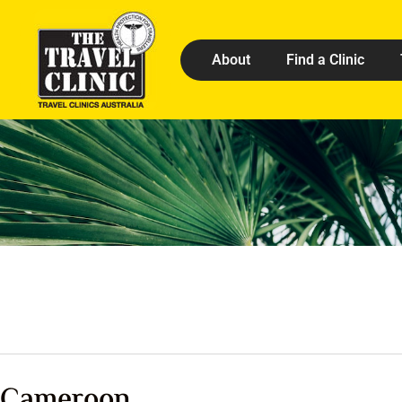
About
Find a Clinic
Cameroon