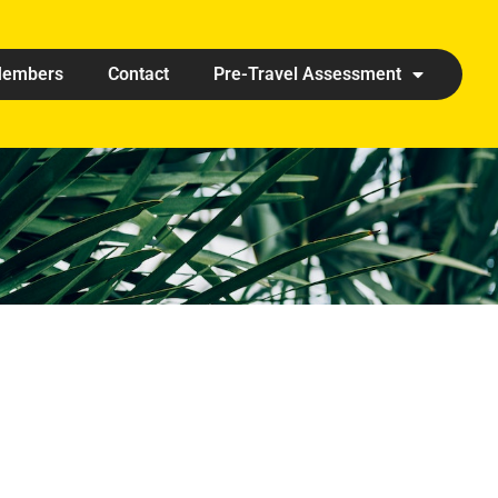
embers
Contact
Pre-Travel Assessment