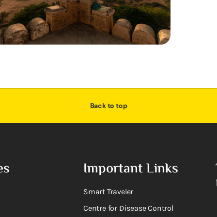
Back to top
es
Important Links
Smart Traveler
Centre for Disease Control