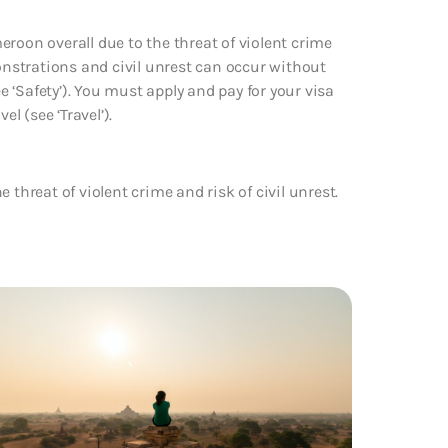
roon overall due to the threat of violent crime
monstrations and civil unrest can occur without
‘Safety’). You must apply and pay for your visa
 (see ‘Travel’).
 threat of violent crime and risk of civil unrest.