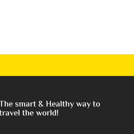
The smart & Healthy way to
travel the world!