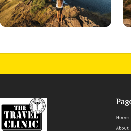
Pag
Home
About