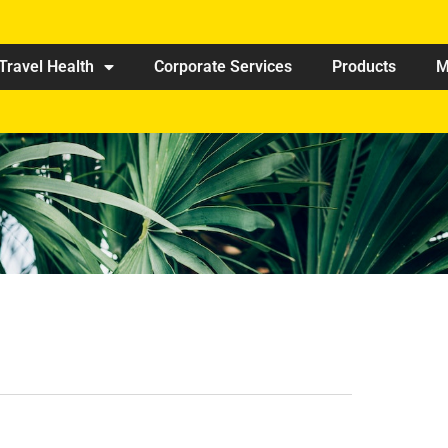
Travel Health
Corporate Services
Products
M