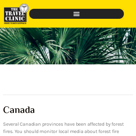
Canada
Several Canadian provinces have been affected by forest
fires. You should monitor local media about forest fire