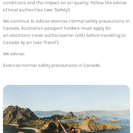
conditions and the impact on air quality. Follow the advice
of local authorities (see ‘Safety’).
We continue to advise exercise normal safety precautions in
Canada. Australian passport holders must apply for
an electronic travel authorisation (eTA) before travelling to
Canada by air (see ‘Travel’).
We advise:
Exercise normal safety precautions in Canada.