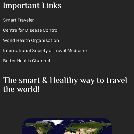
Important Links
Smart Traveler
Centre for Disease Control
World Health Organisation
International Society of Travel Medicine
Better Health Channel
The smart & Healthy way to travel
the world!