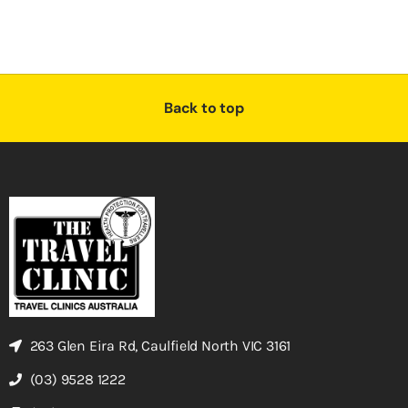
Back to top
263 Glen Eira Rd, Caulfield North VIC 3161
(03) 9528 1222