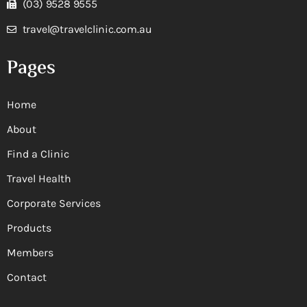
(03) 9528 9555
travel@travelclinic.com.au
Pages
Home
About
Find a Clinic
Travel Health
Corporate Services
Products
Members
Contact