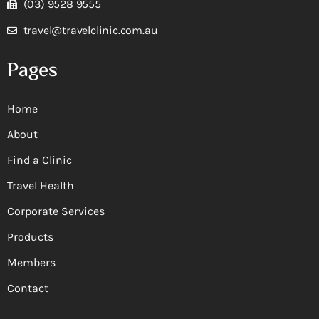
(03) 9528 9555
travel@travelclinic.com.au
Pages
Home
About
Find a Clinic
Travel Health
Corporate Services
Products
Members
Contact