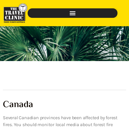
Canada
Several Canadian provinces have been affected by forest
fires. You should monitor local media about forest fire