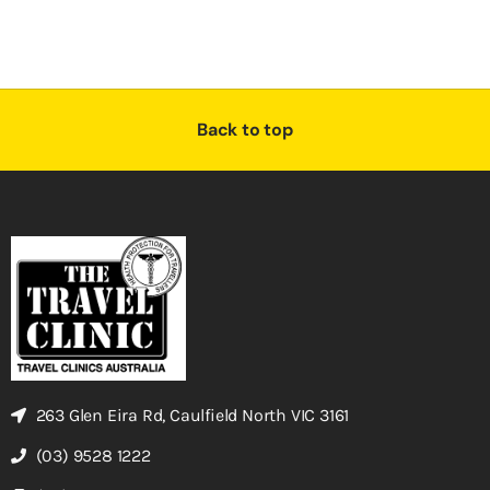
Back to top
263 Glen Eira Rd, Caulfield North VIC 3161
(03) 9528 1222