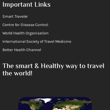
Important Links
Smart Traveler
Centre for Disease Control
World Health Organisation
International Society of Travel Medicine
Better Health Channel
The smart & Healthy way to travel
the world!