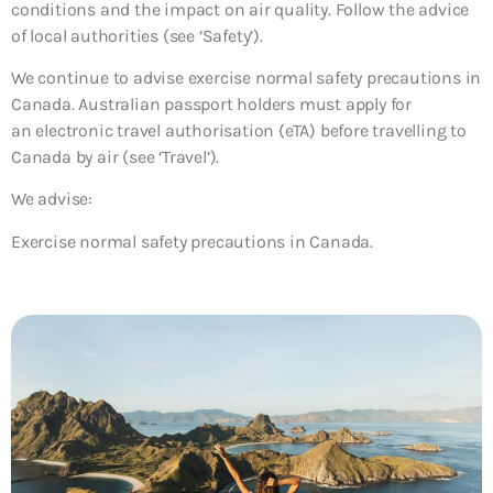
conditions and the impact on air quality. Follow the advice
of local authorities (see ‘Safety’).
We continue to advise exercise normal safety precautions in
Canada. Australian passport holders must apply for
an electronic travel authorisation (eTA) before travelling to
Canada by air (see ‘Travel’).
We advise:
Exercise normal safety precautions in Canada.