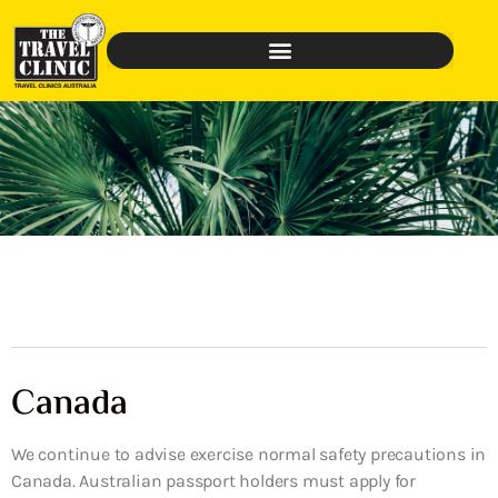
Canada
We continue to advise exercise normal safety precautions in
Canada. Australian passport holders must apply for