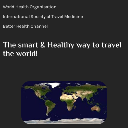
World Health Organisation
International Society of Travel Medicine
Better Health Channel
The smart & Healthy way to travel
the world!