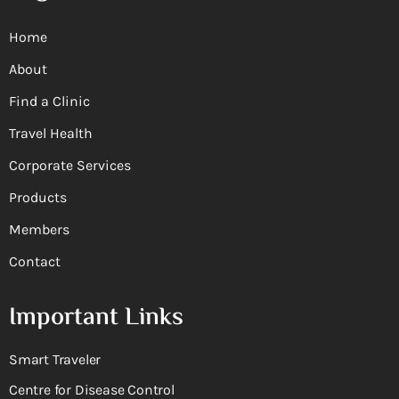
Home
About
Find a Clinic
Travel Health
Corporate Services
Products
Members
Contact
Important Links
Smart Traveler
Centre for Disease Control