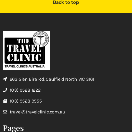
Back to top
263 Glen Eira Rd, Caulfield North VIC 3161
(03) 9528 1222
(03) 9528 9555
travel@travelclinic.com.au
Pages