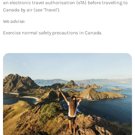
an electronic travel authorisation (eTA) before travelling to
Canada by air (see ‘Travel’).
We advise:
Exercise normal safety precautions in Canada.