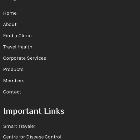
Home
About
Find a Clinic
Travel Health
Corporate Services
Products
Members
Contact
Important Links
Smart Traveler
Centre for Disease Control