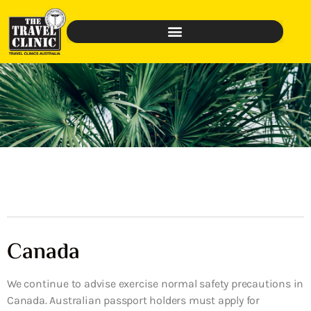
Canada
We continue to advise exercise normal safety precautions in
Canada. Australian passport holders must apply for