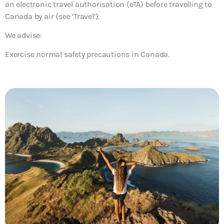
an electronic travel authorisation (eTA) before travelling to
Canada by air (see ‘Travel’).
We advise:
Exercise normal safety precautions in Canada.