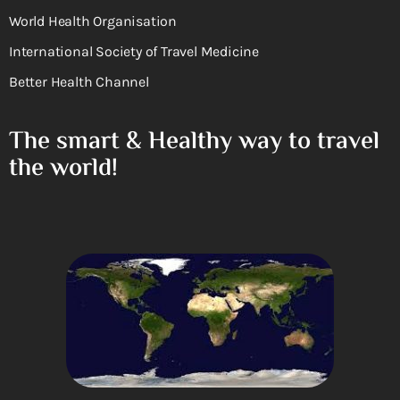
World Health Organisation
International Society of Travel Medicine
Better Health Channel
The smart & Healthy way to travel
the world!