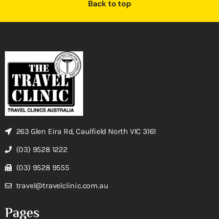
Back to top
263 Glen Eira Rd, Caulfield North VIC 3161
(03) 9528 1222
(03) 9528 9555
travel@travelclinic.com.au
Pages