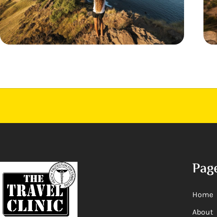
Pag
Home
About