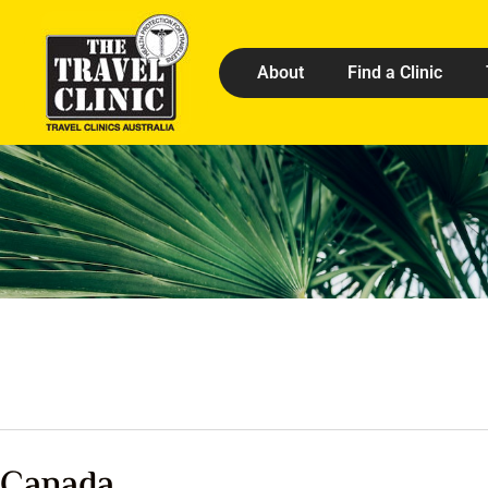
About
Find a Clinic
Canada