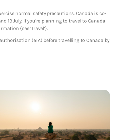
xercise normal safety precautions. Canada is co-
d 19 July. If you’re planning to travel to Canada
rmation (see ‘Travel’).
 authorisation (eTA) before travelling to Canada by