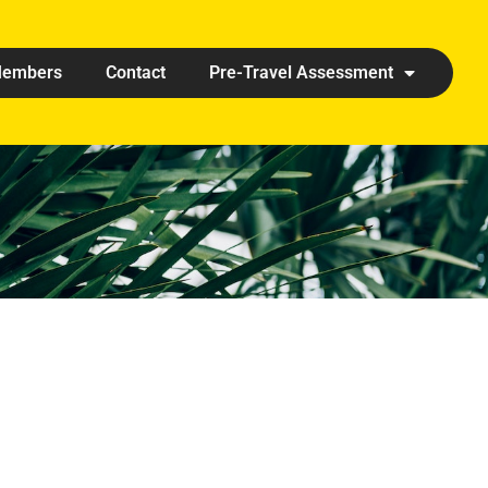
embers
Contact
Pre-Travel Assessment