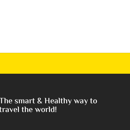
The smart & Healthy way to
travel the world!