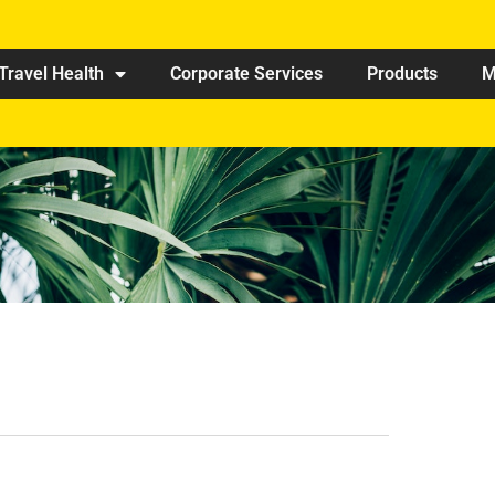
Travel Health
Corporate Services
Products
M