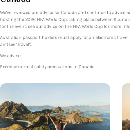
We’ve reviewed our advice for Canada and continue to advise e
hosting the 2026 FIFA World Cup, taking place between 11 June an
for the event, see our advice on the FIFA World Cup for more info
Australian passport holders must apply for an electronic travel
air (see ‘Travel’).
We advise:
Exercise normal safety precautions in Canada.