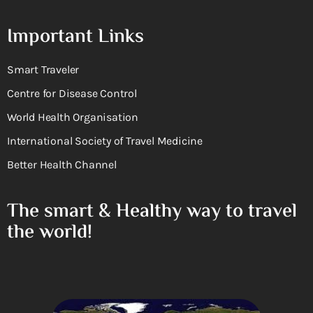
Important Links
Smart Traveler
Centre for Disease Control
World Health Organisation
International Society of Travel Medicine
Better Health Channel
The smart & Healthy way to travel
the world!