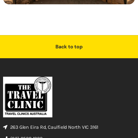
Back to top
263 Glen Eira Rd, Caulfield North VIC 3161