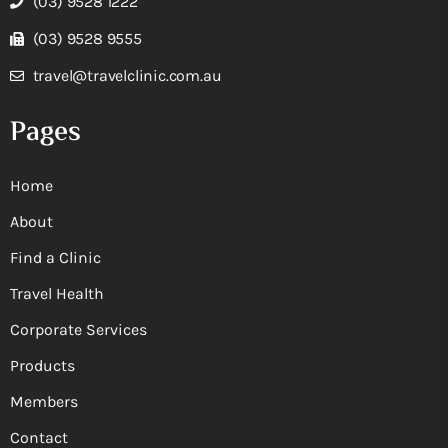
(03) 9528 1222
(03) 9528 9555
travel@travelclinic.com.au
Pages
Home
About
Find a Clinic
Travel Health
Corporate Services
Products
Members
Contact