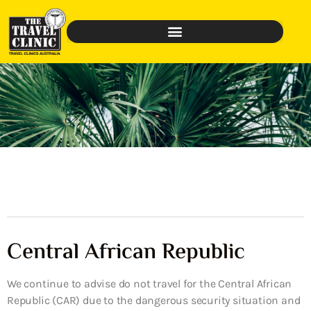
Central African Republic
We continue to advise do not travel for the Central African
Republic (CAR) due to the dangerous security situation and