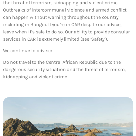
the threat of terrorism, kidnapping and violent crime.
Outbreaks of intercommunal violence and armed conflict
can happen without warning throughout the country,
including in Bangui. If you’re in CAR despite our advice,
leave when it’s safe to do so. Our ability to provide consular
services in CAR is extremely limited (see ‘Safety’).
We continue to advise:
Do not travel to the Central African Republic due to the
dangerous security situation and the threat of terrorism,
kidnapping and violent crime.