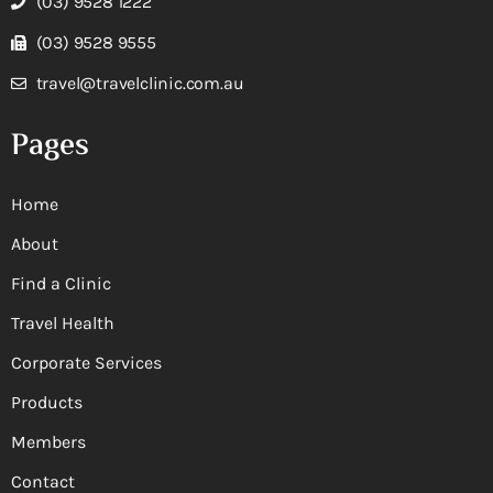
(03) 9528 1222
(03) 9528 9555
travel@travelclinic.com.au
Pages
Home
About
Find a Clinic
Travel Health
Corporate Services
Products
Members
Contact