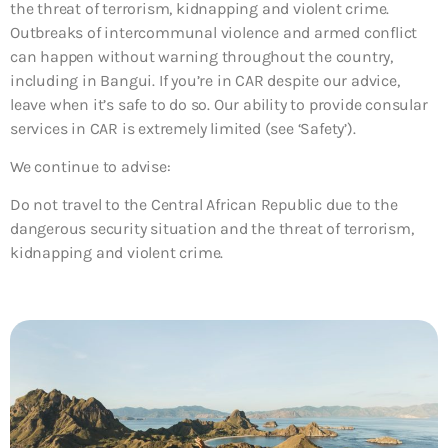
the threat of terrorism, kidnapping and violent crime.
Outbreaks of intercommunal violence and armed conflict
can happen without warning throughout the country,
including in Bangui. If you’re in CAR despite our advice,
leave when it’s safe to do so. Our ability to provide consular
services in CAR is extremely limited (see ‘Safety’).
We continue to advise:
Do not travel to the Central African Republic due to the
dangerous security situation and the threat of terrorism,
kidnapping and violent crime.