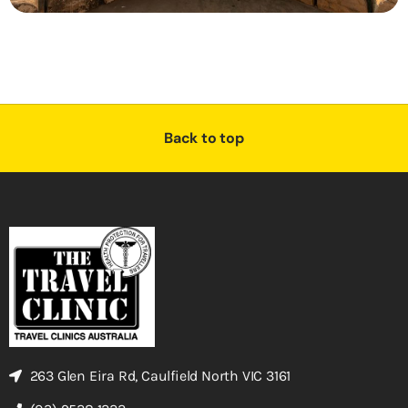
Back to top
263 Glen Eira Rd, Caulfield North VIC 3161