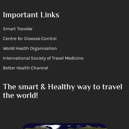
Important Links
Smart Traveler
Centre for Disease Control
World Health Organisation
International Society of Travel Medicine
Better Health Channel
The smart & Healthy way to travel
the world!