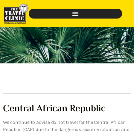
Central African Republic
We continue to advise do not travel for the Central African
Republic (CAR) due to the dangerous security situation and