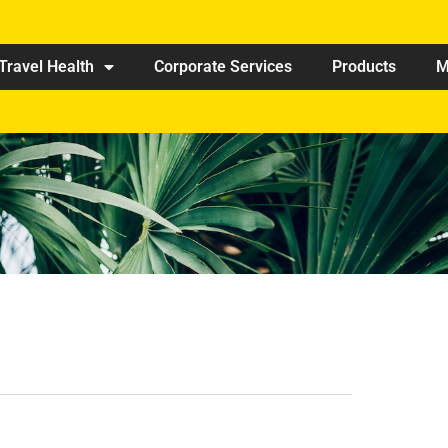
Travel Health
Corporate Services
Products
M