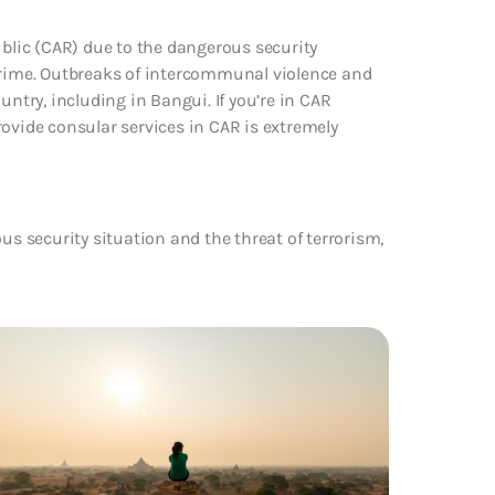
ublic (CAR) due to the dangerous security
 crime. Outbreaks of intercommunal violence and
try, including in Bangui. If you’re in CAR
 provide consular services in CAR is extremely
us security situation and the threat of terrorism,