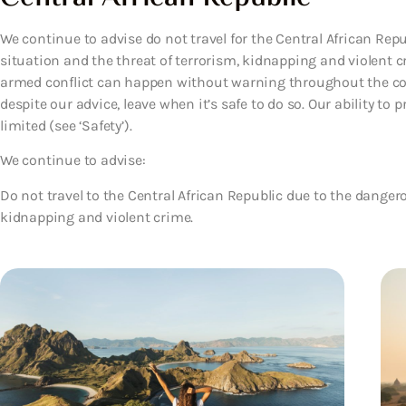
We continue to advise do not travel for the Central African Rep
situation and the threat of terrorism, kidnapping and violent
armed conflict can happen without warning throughout the coun
despite our advice, leave when it’s safe to do so. Our ability to
limited (see ‘Safety’).
We continue to advise:
Do not travel to the Central African Republic due to the dangero
kidnapping and violent crime.