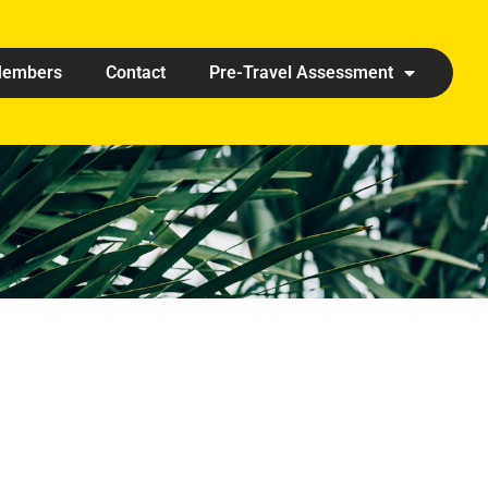
embers
Contact
Pre-Travel Assessment