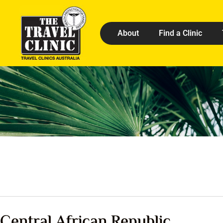
About
Find a Clinic
Central African Republic