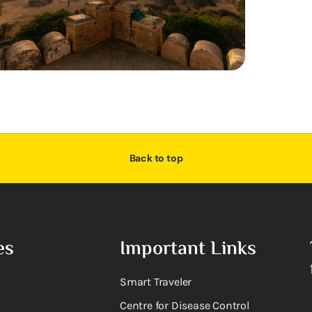
Back to top
es
Important Links
Smart Traveler
Centre for Disease Control