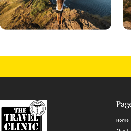
Pag
Home
About