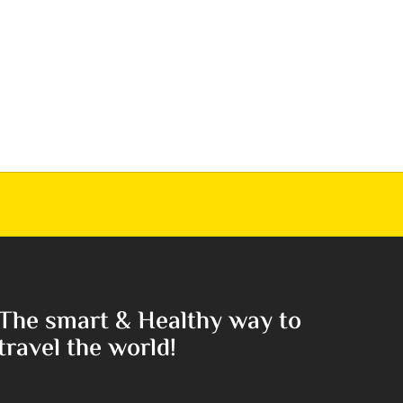
The smart & Healthy way to
travel the world!