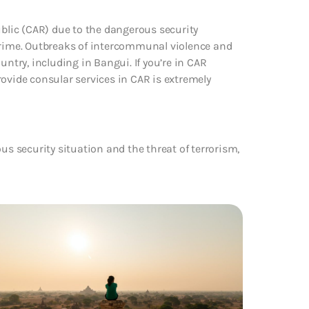
ublic (CAR) due to the dangerous security
 crime. Outbreaks of intercommunal violence and
try, including in Bangui. If you’re in CAR
 provide consular services in CAR is extremely
us security situation and the threat of terrorism,