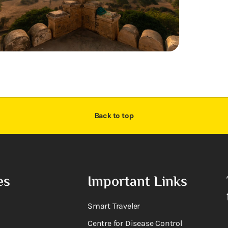
Back to top
es
Important Links
Smart Traveler
Centre for Disease Control