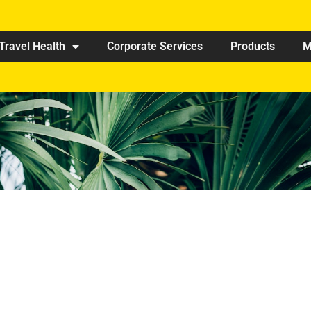
Travel Health
Corporate Services
Products
M