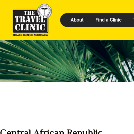
About
Find a Clinic
Central African Republic