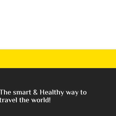
The smart & Healthy way to
travel the world!