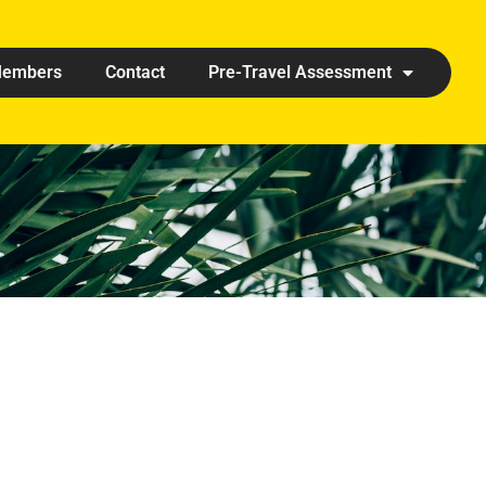
embers
Contact
Pre-Travel Assessment