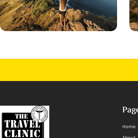
Pag
Home
About