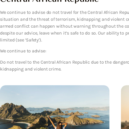
We continue to advise do not travel for the Central African Rep
situation and the threat of terrorism, kidnapping and violent
armed conflict can happen without warning throughout the coun
despite our advice, leave when it’s safe to do so. Our ability to
limited (see ‘Safety’).
We continue to advise:
Do not travel to the Central African Republic due to the dangero
kidnapping and violent crime.