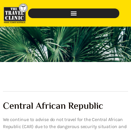
Central African Republic
We continue to advise do not travel for the Central African
Republic (CAR) due to the dangerous security situation and