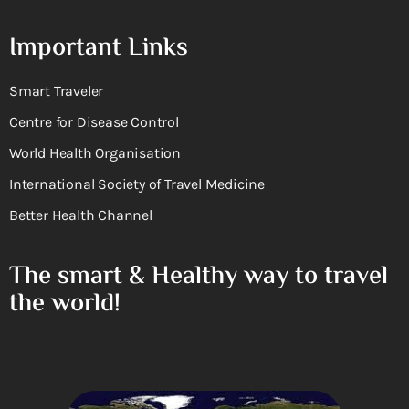
Important Links
Smart Traveler
Centre for Disease Control
World Health Organisation
International Society of Travel Medicine
Better Health Channel
The smart & Healthy way to travel
the world!