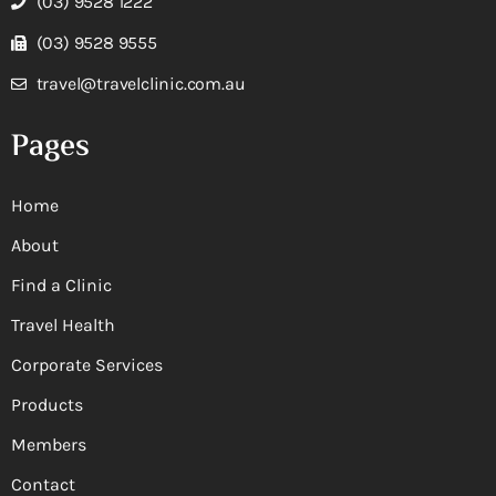
(03) 9528 1222
(03) 9528 9555
travel@travelclinic.com.au
Pages
Home
About
Find a Clinic
Travel Health
Corporate Services
Products
Members
Contact