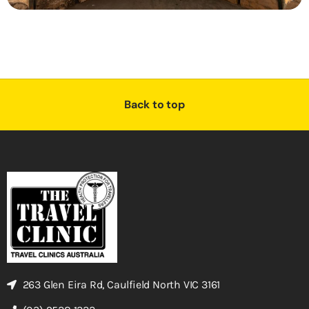
Back to top
263 Glen Eira Rd, Caulfield North VIC 3161