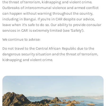
the threat of terrorism, kidnapping and violent crime.
Outbreaks of intercommunal violence and armed conflict
can happen without warning throughout the country,
including in Bangui. If you’re in CAR despite our advice,
leave when it’s safe to do so. Our ability to provide consular
services in CAR is extremely limited (see ‘Safety’).
We continue to advise:
Do not travel to the Central African Republic due to the
dangerous security situation and the threat of terrorism,
kidnapping and violent crime.