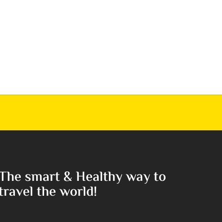
The smart & Healthy way to
travel the world!