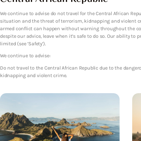
We continue to advise do not travel for the Central African Rep
situation and the threat of terrorism, kidnapping and violent
armed conflict can happen without warning throughout the coun
despite our advice, leave when it’s safe to do so. Our ability to
limited (see ‘Safety’).
We continue to advise:
Do not travel to the Central African Republic due to the dangero
kidnapping and violent crime.