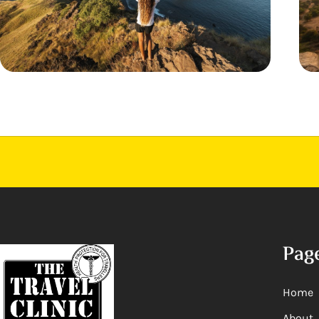
Pag
Home
About