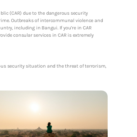
ublic (CAR) due to the dangerous security
 crime. Outbreaks of intercommunal violence and
try, including in Bangui. If you’re in CAR
 provide consular services in CAR is extremely
us security situation and the threat of terrorism,