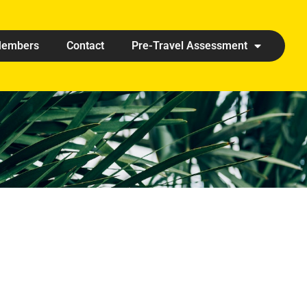
embers
Contact
Pre-Travel Assessment