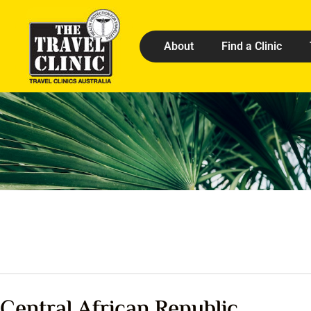
About
Find a Clinic
Central African Republic