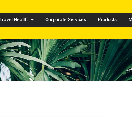
Travel Health
Corporate Services
Products
M