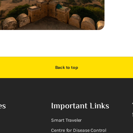
Back to top
es
Important Links
Smart Traveler
Centre for Disease Control