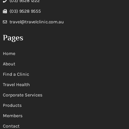
(03) 9528 1222
(03) 9528 9555
travel@travelclinic.com.au
Pages
Home
About
Find a Clinic
Travel Health
Corporate Services
Products
Members
Contact