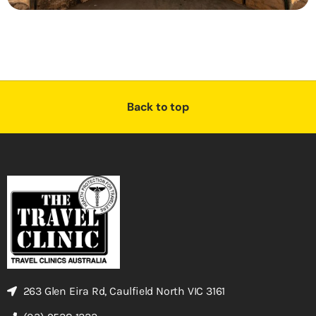
Back to top
263 Glen Eira Rd, Caulfield North VIC 3161