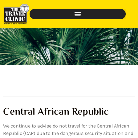
Central African Republic
We continue to advise do not travel for the Central African
Republic (CAR) due to the dangerous security situation and