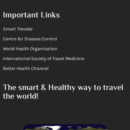
Important Links
Smart Traveler
Centre for Disease Control
World Health Organisation
International Society of Travel Medicine
Better Health Channel
The smart & Healthy way to travel
the world!