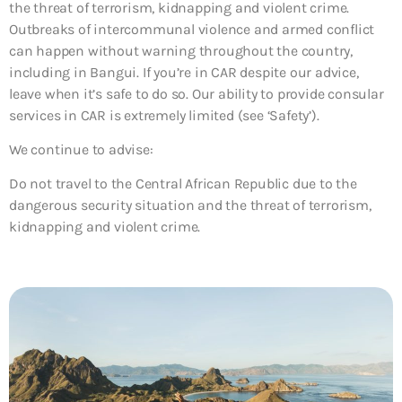
the threat of terrorism, kidnapping and violent crime.
Outbreaks of intercommunal violence and armed conflict
can happen without warning throughout the country,
including in Bangui. If you’re in CAR despite our advice,
leave when it’s safe to do so. Our ability to provide consular
services in CAR is extremely limited (see ‘Safety’).
We continue to advise:
Do not travel to the Central African Republic due to the
dangerous security situation and the threat of terrorism,
kidnapping and violent crime.