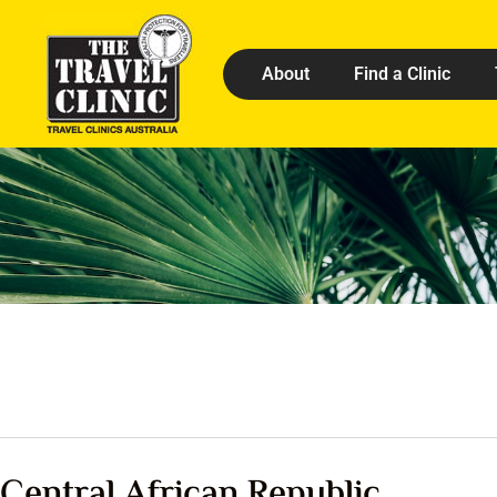
About
Find a Clinic
Central African Republic