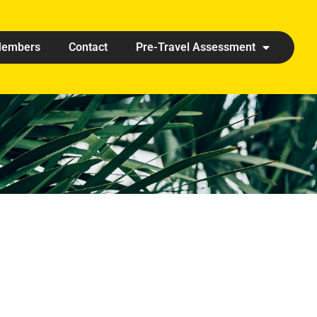
embers
Contact
Pre-Travel Assessment