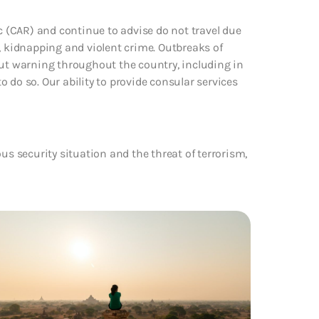
ic (CAR) and continue to advise do not travel due
, kidnapping and violent crime. Outbreaks of
t warning throughout the country, including in
to do so. Our ability to provide consular services
us security situation and the threat of terrorism,