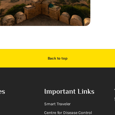
Back to top
es
Important Links
Smart Traveler
Centre for Disease Control