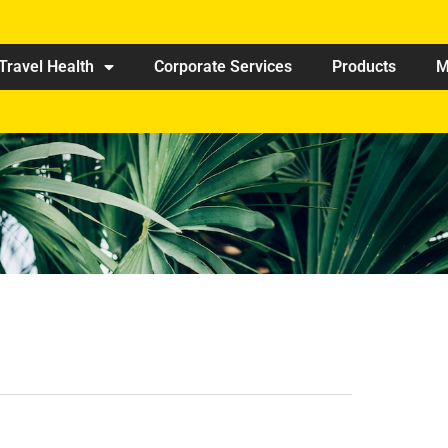
Travel Health
Corporate Services
Products
M