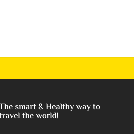
The smart & Healthy way to
travel the world!