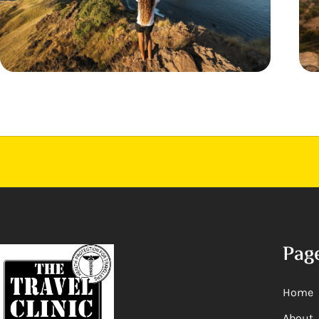
Pag
Home
About