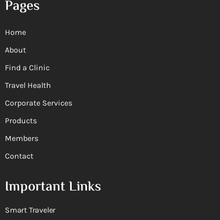
Pages
Home
About
Find a Clinic
Travel Health
Corporate Services
Products
Members
Contact
Important Links
Smart Traveler