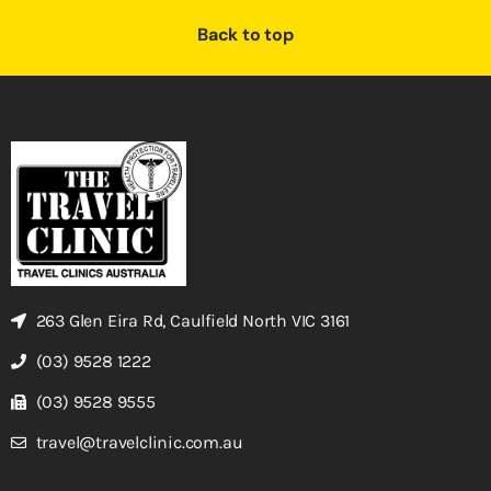
Back to top
263 Glen Eira Rd, Caulfield North VIC 3161
(03) 9528 1222
(03) 9528 9555
travel@travelclinic.com.au