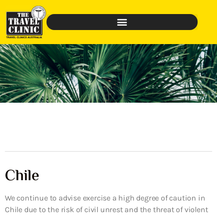
Chile
We continue to advise exercise a high degree of caution in
Chile due to the risk of civil unrest and the threat of violent