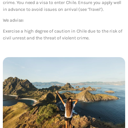
crime. You need a visa to enter Chile. Ensure you apply well
in advance to avoid issues on arrival (see ‘Travel’).
We advise:
Exercise a high degree of caution in Chile due to the risk of
civil unrest and the threat of violent crime.