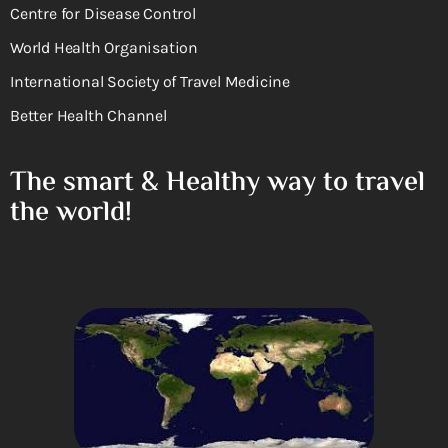
Centre for Disease Control
World Health Organisation
International Society of Travel Medicine
Better Health Channel
The smart & Healthy way to travel
the world!