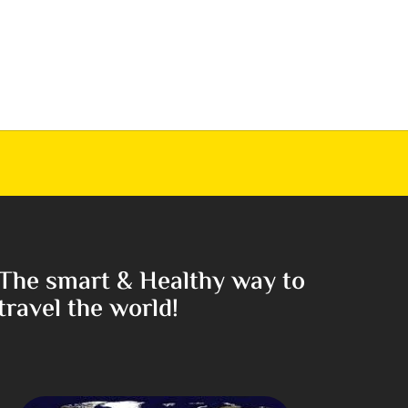
The smart & Healthy way to
travel the world!