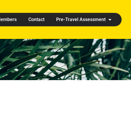
embers
Contact
Pre-Travel Assessment