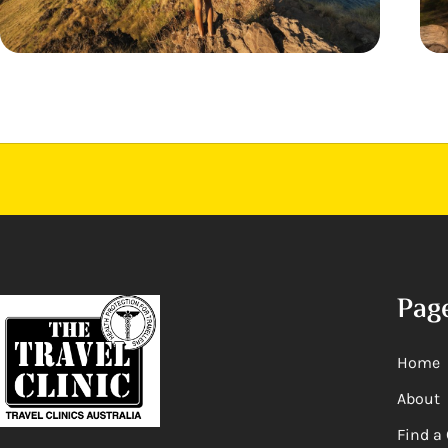
Pag
Home
About
Find a 