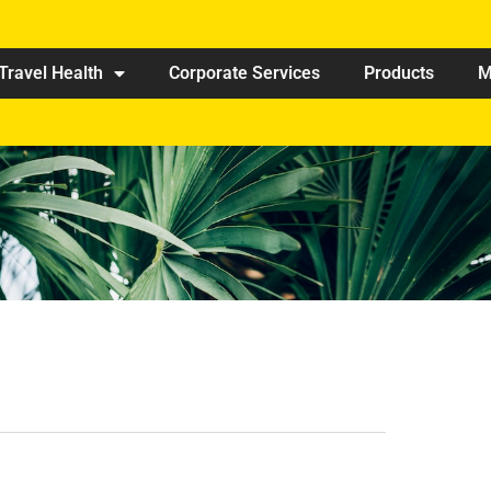
Travel Health
Corporate Services
Products
M