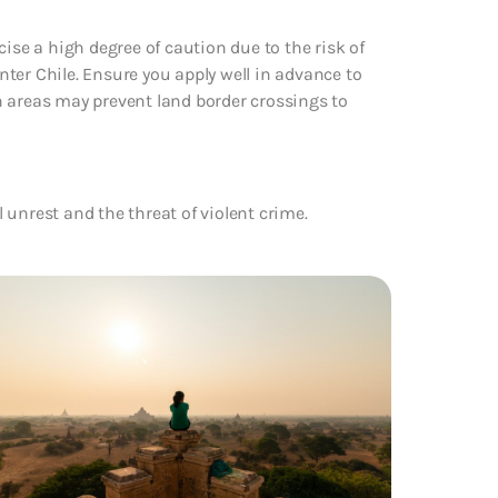
ise a high degree of caution due to the risk of
enter Chile. Ensure you apply well in advance to
n areas may prevent land border crossings to
l unrest and the threat of violent crime.