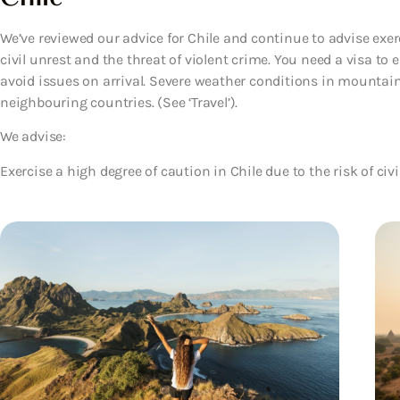
We’ve reviewed our advice for Chile and continue to advise exerc
civil unrest and the threat of violent crime. You need a visa to 
avoid issues on arrival. Severe weather conditions in mountai
neighbouring countries. (See ‘Travel’).
We advise:
Exercise a high degree of caution in Chile due to the risk of civi