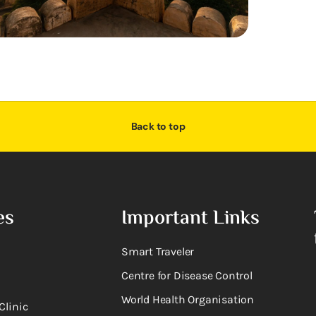
Back to top
es
Important Links
Smart Traveler
Centre for Disease Control
World Health Organisation
Clinic