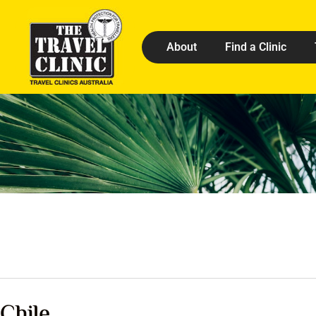
About
Find a Clinic
Chile