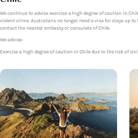
We continue to advise exercise a high degree of caution in Chile 
violent crime. Australians no longer need a visa for stays up to
contact the nearest embassy or consulate of Chile.
We advise:
Exercise a high degree of caution in Chile due to the risk of civi