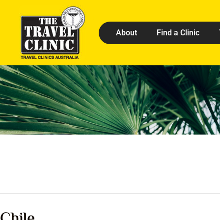
About
Find a Clinic
Chile