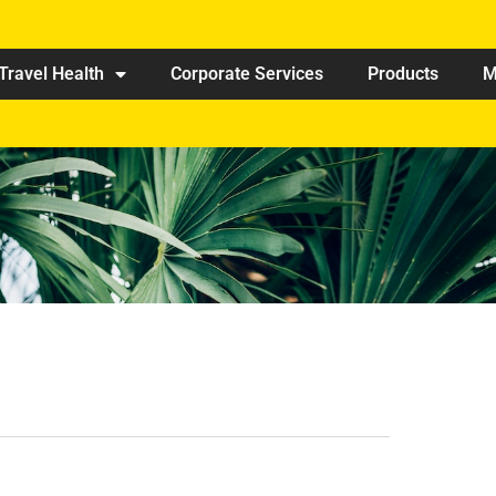
Travel Health
Corporate Services
Products
M