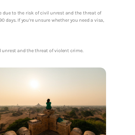
due to the risk of civil unrest and the threat of
 90 days. If you’re unsure whether you need a visa,
l unrest and the threat of violent crime.