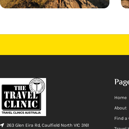
Pag
Home
About
Find a 
263 Glen Eira Rd, Caulfield North VIC 3161
Travel 