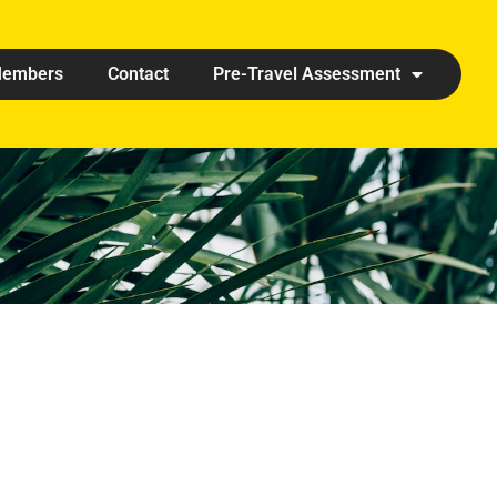
embers
Contact
Pre-Travel Assessment