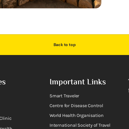
Back to top
es
Important Links
Smart Traveler
Centre for Disease Control
World Health Organisation
Clinic
International Society of Travel
Health