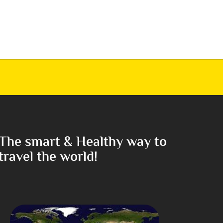
The smart & Healthy way to
travel the world!