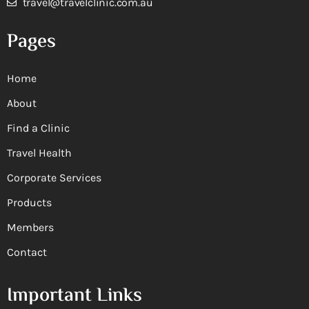
travel@travelclinic.com.au
Pages
Home
About
Find a Clinic
Travel Health
Corporate Services
Products
Members
Contact
Important Links