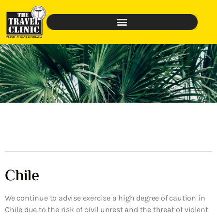
Chile
We continue to advise exercise a high degree of caution in
Chile due to the risk of civil unrest and the threat of violent