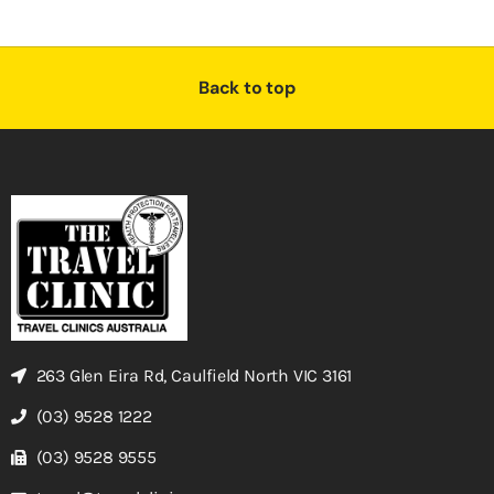
Back to top
263 Glen Eira Rd, Caulfield North VIC 3161
(03) 9528 1222
(03) 9528 9555