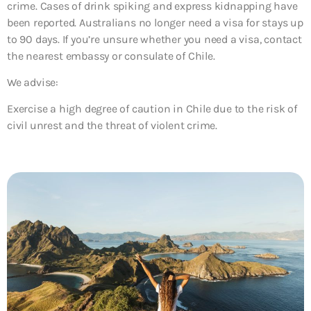
crime. Cases of drink spiking and express kidnapping have
been reported. Australians no longer need a visa for stays up
to 90 days. If you’re unsure whether you need a visa, contact
the nearest embassy or consulate of Chile.
We advise:
Exercise a high degree of caution in Chile due to the risk of
civil unrest and the threat of violent crime.