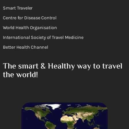
Smart Traveler
Centre for Disease Control
World Health Organisation
International Society of Travel Medicine
Better Health Channel
The smart & Healthy way to travel
the world!