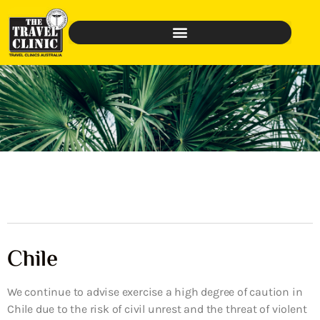
Chile
We continue to advise exercise a high degree of caution in
Chile due to the risk of civil unrest and the threat of violent