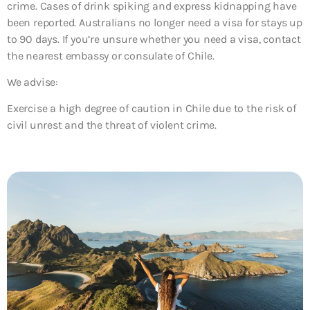
crime. Cases of drink spiking and express kidnapping have
been reported. Australians no longer need a visa for stays up
to 90 days. If you’re unsure whether you need a visa, contact
the nearest embassy or consulate of Chile.
We advise:
Exercise a high degree of caution in Chile due to the risk of
civil unrest and the threat of violent crime.