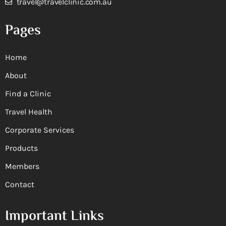
travel@travelclinic.com.au
Pages
Home
About
Find a Clinic
Travel Health
Corporate Services
Products
Members
Contact
Important Links