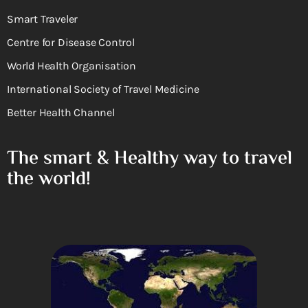
Smart Traveler
Centre for Disease Control
World Health Organisation
International Society of Travel Medicine
Better Health Channel
The smart & Healthy way to travel
the world!