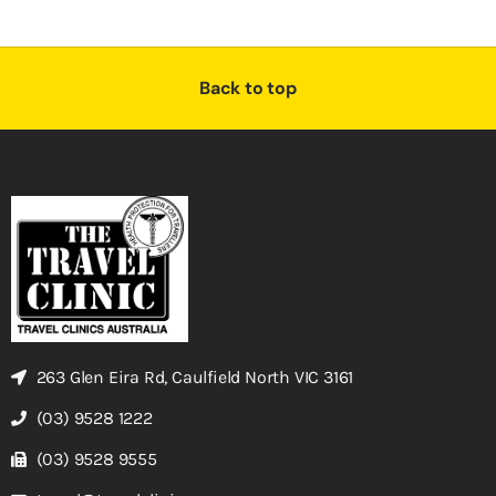
Back to top
263 Glen Eira Rd, Caulfield North VIC 3161
(03) 9528 1222
(03) 9528 9555