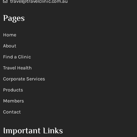
travel@travelclinic.com.au
Pages
Home
About
Find a Clinic
Travel Health
Corporate Services
Products
Members
Contact
Important Links