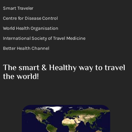
Smart Traveler
Centre for Disease Control
World Health Organisation
International Society of Travel Medicine
Better Health Channel
The smart & Healthy way to travel
the world!