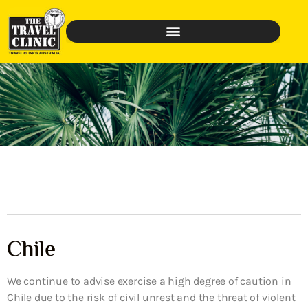
Chile
We continue to advise exercise a high degree of caution in
Chile due to the risk of civil unrest and the threat of violent