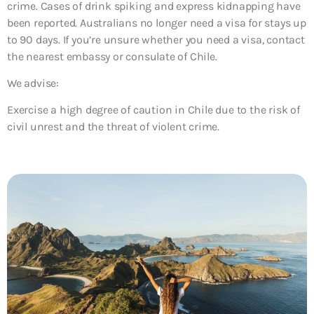
crime. Cases of drink spiking and express kidnapping have
been reported. Australians no longer need a visa for stays up
to 90 days. If you’re unsure whether you need a visa, contact
the nearest embassy or consulate of Chile.
We advise:
Exercise a high degree of caution in Chile due to the risk of
civil unrest and the threat of violent crime.