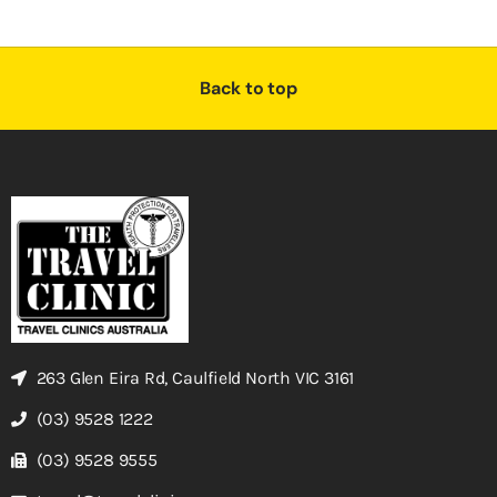
Back to top
263 Glen Eira Rd, Caulfield North VIC 3161
(03) 9528 1222
(03) 9528 9555