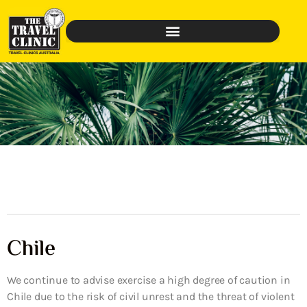
Chile
We continue to advise exercise a high degree of caution in
Chile due to the risk of civil unrest and the threat of violent