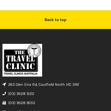
Back to top
263 Glen Eira Rd, Caulfield North VIC 3161
(03) 9528 1222
(03) 9528 9555