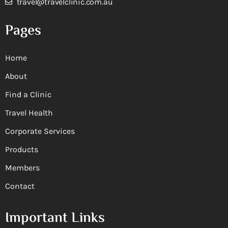
travel@travelclinic.com.au
Pages
Home
About
Find a Clinic
Travel Health
Corporate Services
Products
Members
Contact
Important Links