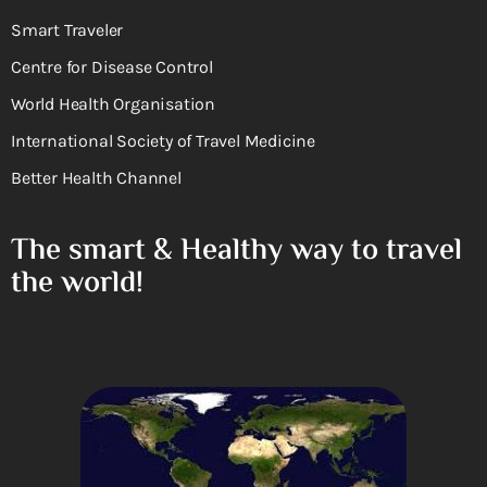
Smart Traveler
Centre for Disease Control
World Health Organisation
International Society of Travel Medicine
Better Health Channel
The smart & Healthy way to travel
the world!