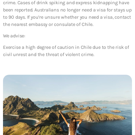
crime. Cases of drink spiking and express kidnapping have
been reported. Australians no longer need a visa for stays up
to 90 days. If you’re unsure whether you need a visa, contact
the nearest embassy or consulate of Chile.
We advise:
Exercise a high degree of caution in Chile due to the risk of
civil unrest and the threat of violent crime.