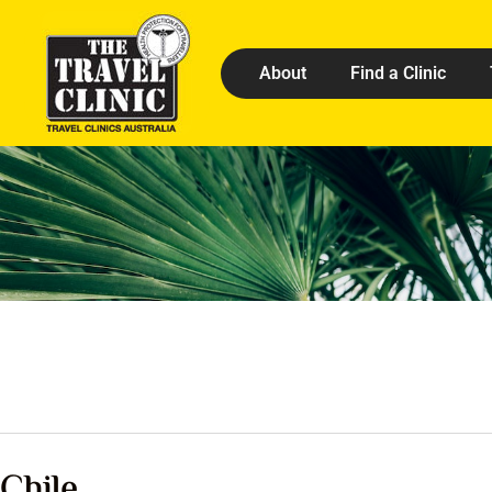
About
Find a Clinic
Chile