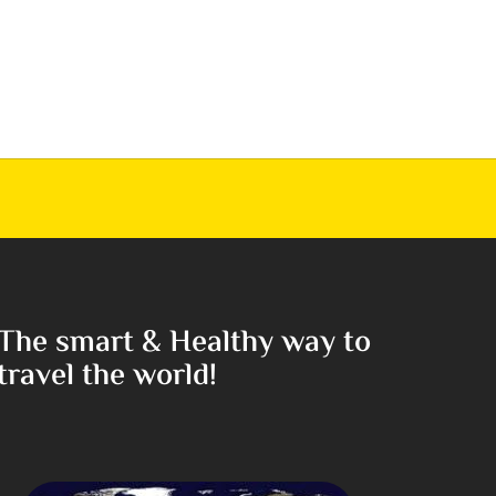
The smart & Healthy way to
travel the world!