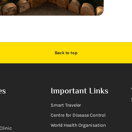
Back to top
es
Important Links
Smart Traveler
Centre for Disease Control
World Health Organisation
Clinic