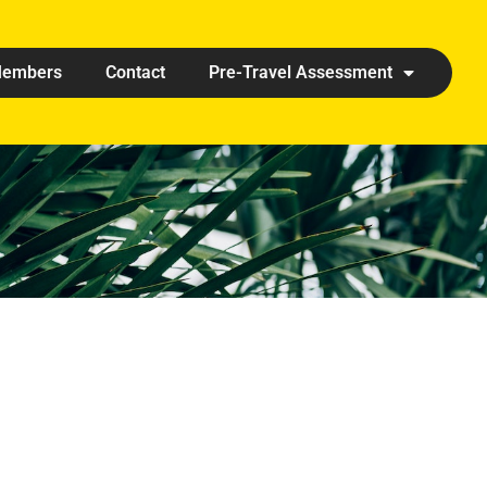
embers
Contact
Pre-Travel Assessment