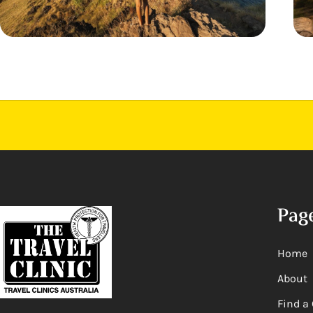
Pag
Home
About
Find a 