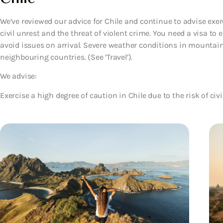
We’ve reviewed our advice for Chile and continue to advise exerc
civil unrest and the threat of violent crime. You need a visa to 
avoid issues on arrival. Severe weather conditions in mountai
neighbouring countries. (See ‘Travel’).
We advise:
Exercise a high degree of caution in Chile due to the risk of civi