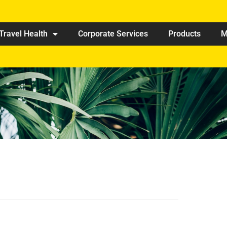
Travel Health
Corporate Services
Products
M