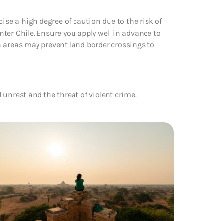
ise a high degree of caution due to the risk of
enter Chile. Ensure you apply well in advance to
n areas may prevent land border crossings to
l unrest and the threat of violent crime.