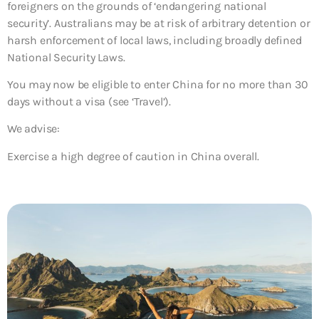
foreigners on the grounds of ‘endangering national
security’. Australians may be at risk of arbitrary detention or
harsh enforcement of local laws, including broadly defined
National Security Laws.
You may now be eligible to enter China for no more than 30
days without a visa (see ‘Travel’).
We advise:
Exercise a high degree of caution in China overall.