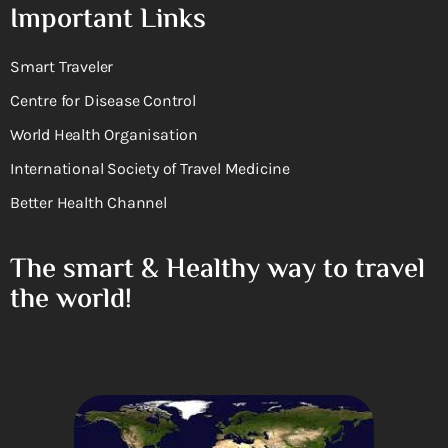
Important Links
Smart Traveler
Centre for Disease Control
World Health Organisation
International Society of Travel Medicine
Better Health Channel
The smart & Healthy way to travel
the world!