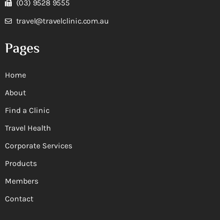
(03) 9528 9555
travel@travelclinic.com.au
Pages
Home
About
Find a Clinic
Travel Health
Corporate Services
Products
Members
Contact