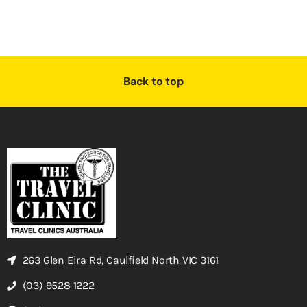
Back to top
263 Glen Eira Rd, Caulfield North VIC 3161
(03) 9528 1222