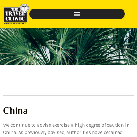
China
We continue to advise exercise a high degree of caution in
China. As previously advised, authorities have detained