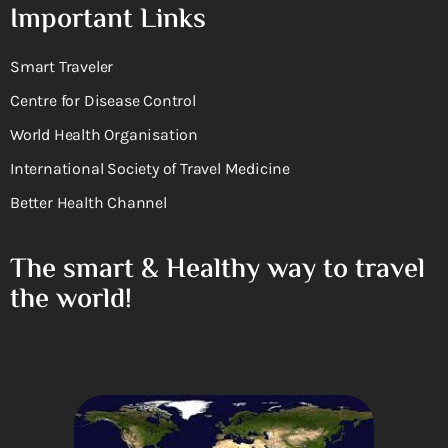
Important Links
Smart Traveler
Centre for Disease Control
World Health Organisation
International Society of Travel Medicine
Better Health Channel
The smart & Healthy way to travel
the world!