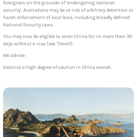
foreigners on the grounds of ‘endangering national
security’. Australians may be at risk of arbitrary detention or
harsh enforcement of local laws, including broadly defined
National Security Laws.
You may now be eligible to enter China for no more than 30
days without a visa (see ‘Travel’).
We advise:
Exercise a high degree of caution in China overall.