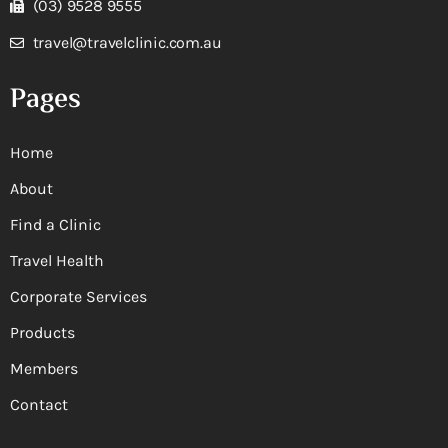
(03) 9528 9555
travel@travelclinic.com.au
Pages
Home
About
Find a Clinic
Travel Health
Corporate Services
Products
Members
Contact