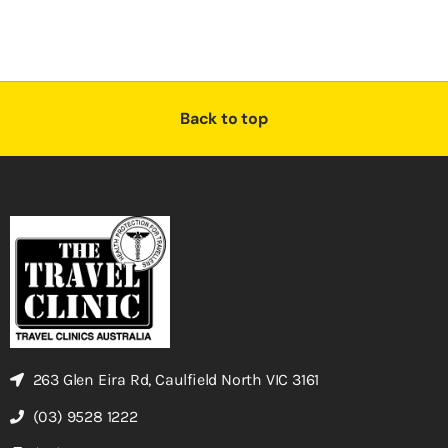
Back to top
263 Glen Eira Rd, Caulfield North VIC 3161
(03) 9528 1222