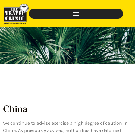
China
We continue to advise exercise a high degree of caution in
China. As previously advised, authorities have detained