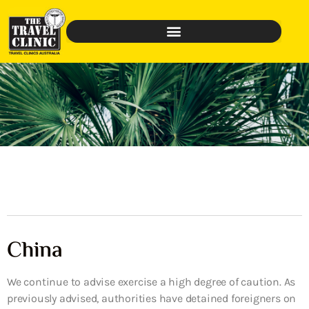
China
We continue to advise exercise a high degree of caution. As
previously advised, authorities have detained foreigners on