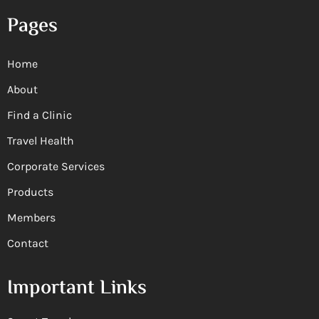
Pages
Home
About
Find a Clinic
Travel Health
Corporate Services
Products
Members
Contact
Important Links