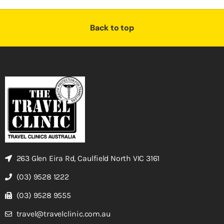
Back to top
263 Glen Eira Rd, Caulfield North VIC 3161
(03) 9528 1222
(03) 9528 9555
travel@travelclinic.com.au