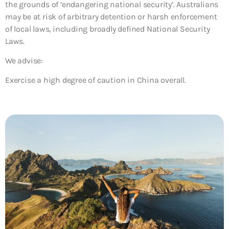
the grounds of ‘endangering national security’. Australians
may be at risk of arbitrary detention or harsh enforcement
of local laws, including broadly defined National Security
Laws.
We advise:
Exercise a high degree of caution in China overall.