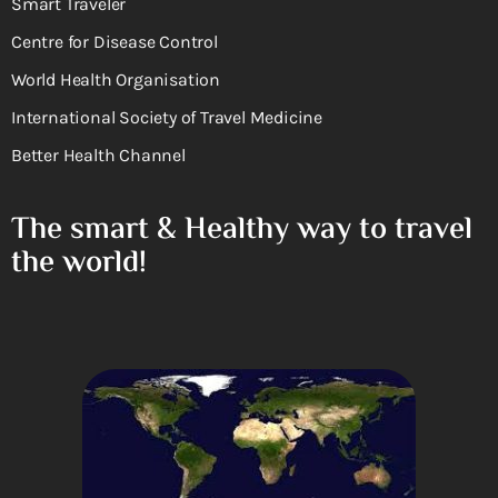
Smart Traveler
Centre for Disease Control
World Health Organisation
International Society of Travel Medicine
Better Health Channel
The smart & Healthy way to travel
the world!