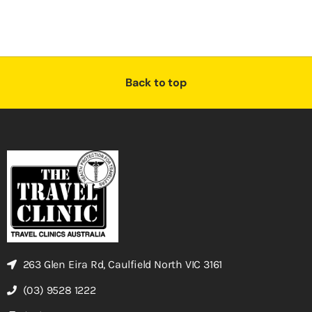
Back to top
263 Glen Eira Rd, Caulfield North VIC 3161
(03) 9528 1222