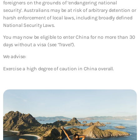
foreigners on the grounds of ‘endangering national
security’. Australians may be at risk of arbitrary detention or
harsh enforcement of local laws, including broadly defined
National Security Laws.
You may now be eligible to enter China for no more than 30
days without a visa (see ‘Travel’).
We advise:
Exercise a high degree of caution in China overall.