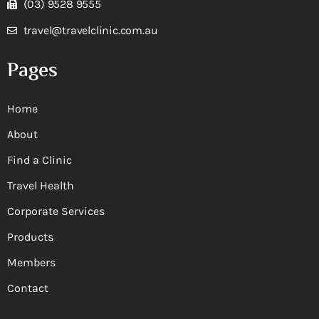
(03) 9528 9555
travel@travelclinic.com.au
Pages
Home
About
Find a Clinic
Travel Health
Corporate Services
Products
Members
Contact