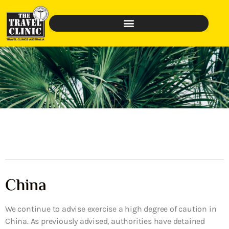
China
We continue to advise exercise a high degree of caution in
China. As previously advised, authorities have detained