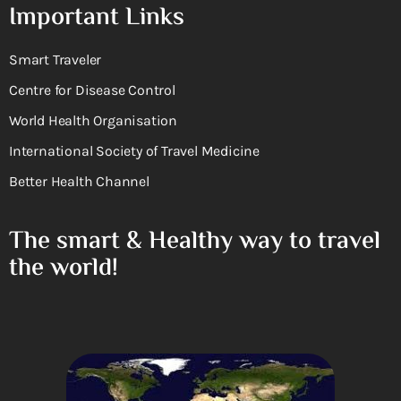
Important Links
Smart Traveler
Centre for Disease Control
World Health Organisation
International Society of Travel Medicine
Better Health Channel
The smart & Healthy way to travel
the world!