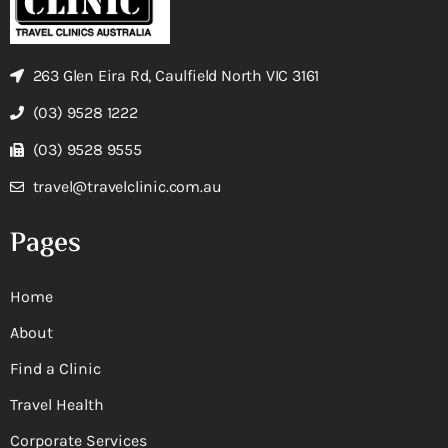
263 Glen Eira Rd, Caulfield North VIC 3161
(03) 9528 1222
(03) 9528 9555
travel@travelclinic.com.au
Pages
Home
About
Find a Clinic
Travel Health
Corporate Services