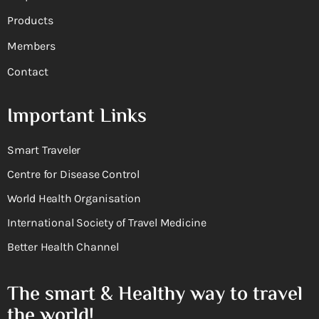
Products
Members
Contact
Important Links
Smart Traveler
Centre for Disease Control
World Health Organisation
International Society of Travel Medicine
Better Health Channel
The smart & Healthy way to travel
the world!