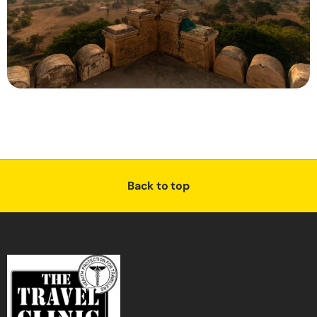
Back to top