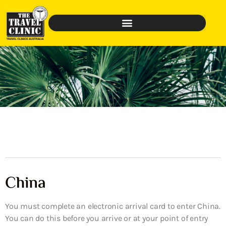
China
You must complete an electronic arrival card to enter China.
You can do this before you arrive or at your point of entry