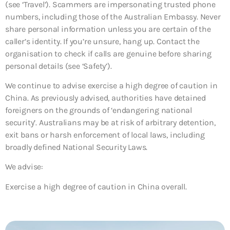
(see ‘Travel’). Scammers are impersonating trusted phone
numbers, including those of the Australian Embassy. Never
share personal information unless you are certain of the
caller’s identity. If you’re unsure, hang up. Contact the
organisation to check if calls are genuine before sharing
personal details (see ‘Safety’).
We continue to advise exercise a high degree of caution in
China. As previously advised, authorities have detained
foreigners on the grounds of ‘endangering national
security’. Australians may be at risk of arbitrary detention,
exit bans or harsh enforcement of local laws, including
broadly defined National Security Laws.
We advise:
Exercise a high degree of caution in China overall.