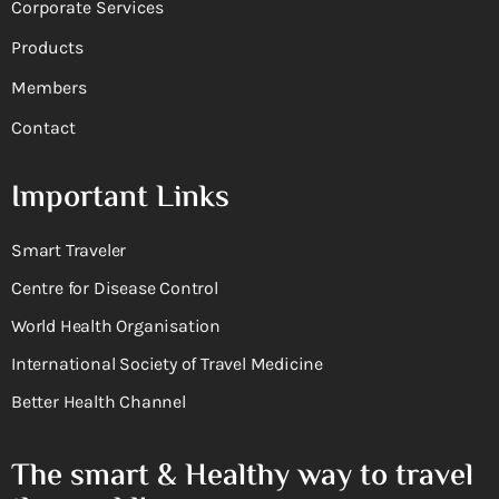
Corporate Services
Products
Members
Contact
Important Links
Smart Traveler
Centre for Disease Control
World Health Organisation
International Society of Travel Medicine
Better Health Channel
The smart & Healthy way to travel