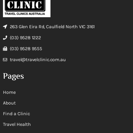
263 Glen Eira Rd, Caulfield North VIC 3161
(03) 9528 1222
(03) 9528 9555
travel@travelclinic.com.au
Pages
Home
About
Find a Clinic
Travel Health