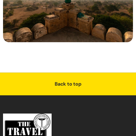
Back to top