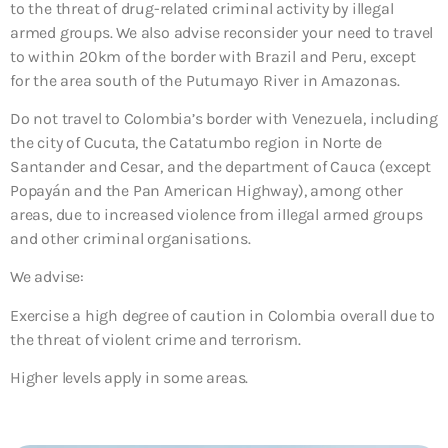
to the threat of drug-related criminal activity by illegal
armed groups. We also advise reconsider your need to travel
to within 20km of the border with Brazil and Peru, except
for the area south of the Putumayo River in Amazonas.
Do not travel to Colombia’s border with Venezuela, including
the city of Cucuta, the Catatumbo region in Norte de
Santander and Cesar, and the department of Cauca (except
Popayán and the Pan American Highway), among other
areas, due to increased violence from illegal armed groups
and other criminal organisations.
We advise:
Exercise a high degree of caution
in Colombia overall due to
the threat of violent crime and terrorism.
Higher levels apply in some areas.