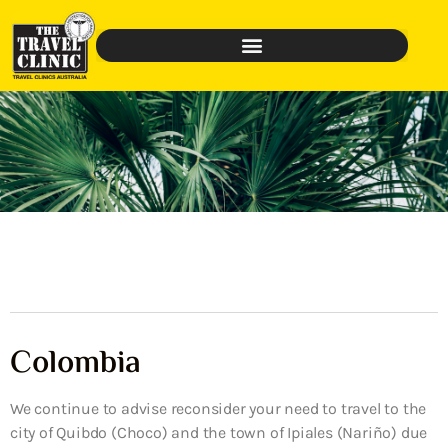
Colombia
We continue to advise reconsider your need to travel to the
city of Quibdo (Choco) and the town of Ipiales (Nariño) due