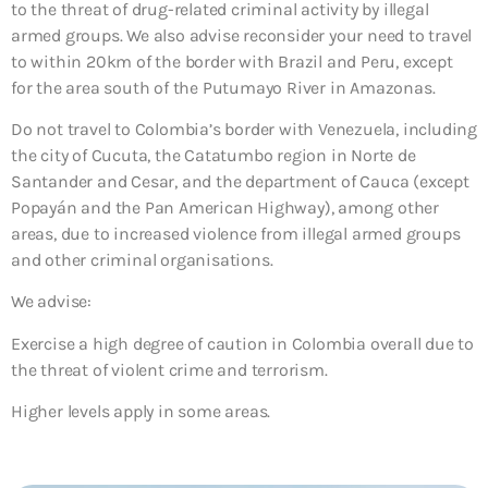
to the threat of drug-related criminal activity by illegal
armed groups. We also advise reconsider your need to travel
to within 20km of the border with Brazil and Peru, except
for the area south of the Putumayo River in Amazonas.
Do not travel to Colombia’s border with Venezuela, including
the city of Cucuta, the Catatumbo region in Norte de
Santander and Cesar, and the department of Cauca (except
Popayán and the Pan American Highway), among other
areas, due to increased violence from illegal armed groups
and other criminal organisations.
We advise:
Exercise a high degree of caution
in Colombia overall due to
the threat of violent crime and terrorism.
Higher levels apply in some areas.