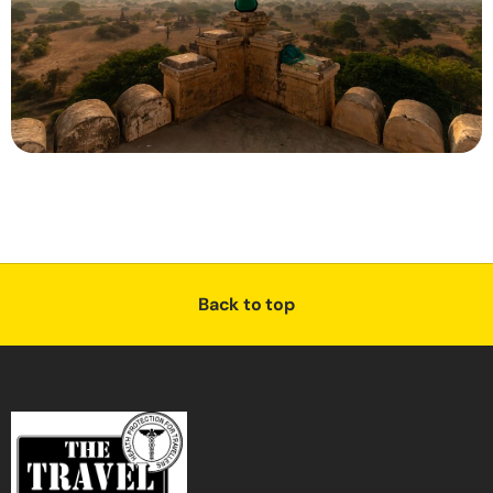
Back to top