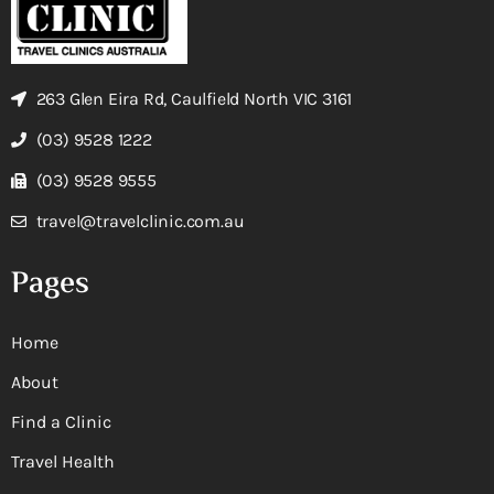
263 Glen Eira Rd, Caulfield North VIC 3161
(03) 9528 1222
(03) 9528 9555
travel@travelclinic.com.au
Pages
Home
About
Find a Clinic
Travel Health