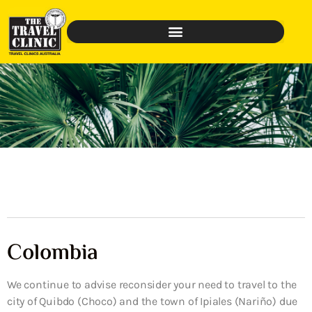
Colombia
We continue to advise reconsider your need to travel to the
city of Quibdo (Choco) and the town of Ipiales (Nariño) due