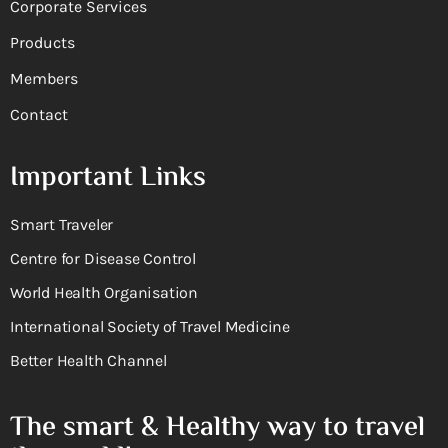
Corporate Services
Products
Members
Contact
Important Links
Smart Traveler
Centre for Disease Control
World Health Organisation
International Society of Travel Medicine
Better Health Channel
The smart & Healthy way to travel