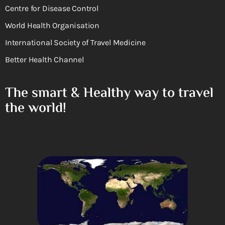
Centre for Disease Control
World Health Organisation
International Society of Travel Medicine
Better Health Channel
The smart & Healthy way to travel
the world!