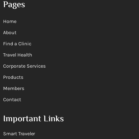
Pages
Home
About
Find a Clinic
Travel Health
Corporate Services
Products
Members
Contact
Important Links
Smart Traveler