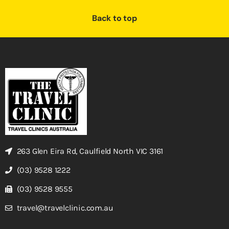
Back to top
263 Glen Eira Rd, Caulfield North VIC 3161
(03) 9528 1222
(03) 9528 9555
travel@travelclinic.com.au