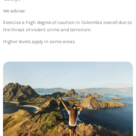
We advise:
Exercise a high degree of caution
in Colombia overall due to
the threat of violent crime and terrorism.
Higher levels apply in some areas.