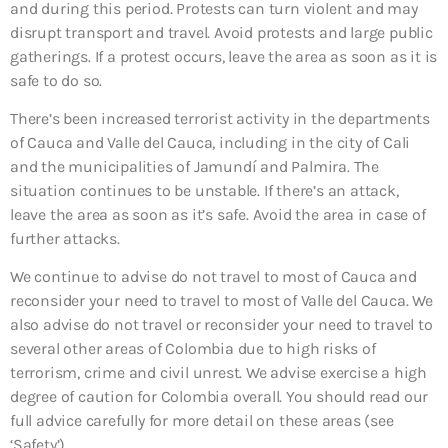
and during this period. Protests can turn violent and may
disrupt transport and travel. Avoid protests and large public
gatherings. If a protest occurs, leave the area as soon as it is
safe to do so.
There’s been increased terrorist activity in the departments
of Cauca and Valle del Cauca, including in the city of Cali
and the municipalities of Jamundí and Palmira. The
situation continues to be unstable. If there’s an attack,
leave the area as soon as it’s safe. Avoid the area in case of
further attacks.
We continue to advise do not travel to most of Cauca and
reconsider your need to travel to most of Valle del Cauca. We
also advise do not travel or reconsider your need to travel to
several other areas of Colombia due to high risks of
terrorism, crime and civil unrest. We advise exercise a high
degree of caution for Colombia overall. You should read our
full advice carefully for more detail on these areas (see
‘Safety’).