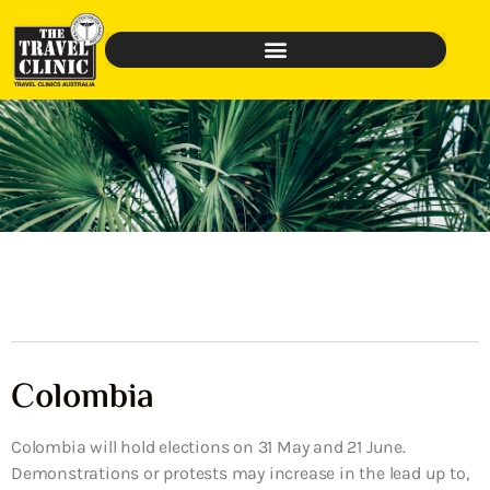
Colombia
Colombia will hold elections on 31 May and 21 June.
Demonstrations or protests may increase in the lead up to,