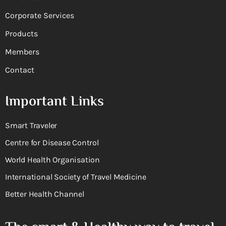
Corporate Services
Products
Members
Contact
Important Links
Smart Traveler
Centre for Disease Control
World Health Organisation
International Society of Travel Medicine
Better Health Channel