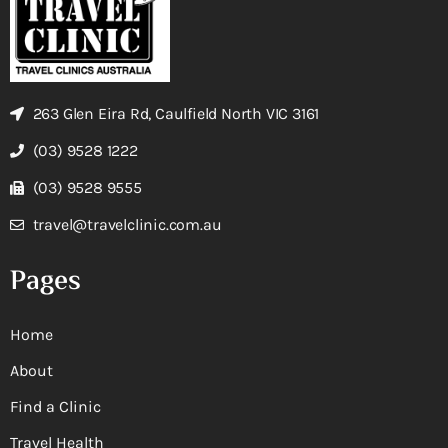
263 Glen Eira Rd, Caulfield North VIC 3161
(03) 9528 1222
(03) 9528 9555
travel@travelclinic.com.au
Pages
Home
About
Find a Clinic
Travel Health