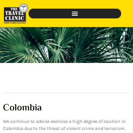
Colombia
We continue to advise exercise a high degree of caution in
Colombia due to the threat of violent crime and terrorism.