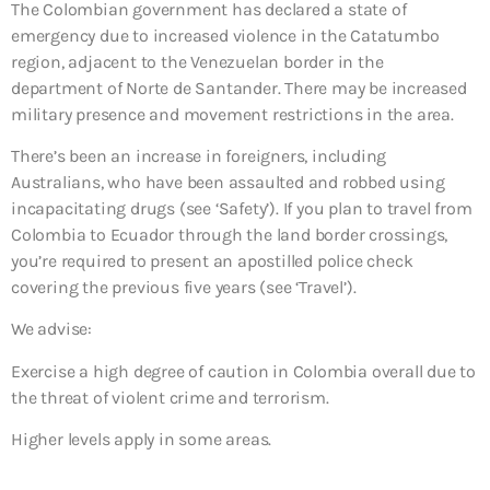
The Colombian government has declared a state of
emergency due to increased violence in the Catatumbo
region, adjacent to the Venezuelan border in the
department of Norte de Santander. There may be increased
military presence and movement restrictions in the area.
There’s been an increase in foreigners, including
Australians, who have been assaulted and robbed using
incapacitating drugs (see ‘Safety’). If you plan to travel from
Colombia to Ecuador through the land border crossings,
you’re required to present an apostilled police check
covering the previous five years (see ‘Travel’).
We advise:
Exercise a high degree of caution
in Colombia overall due to
the threat of violent crime and terrorism.
Higher levels apply in some areas.