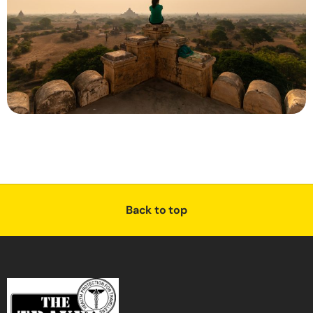
Back to top