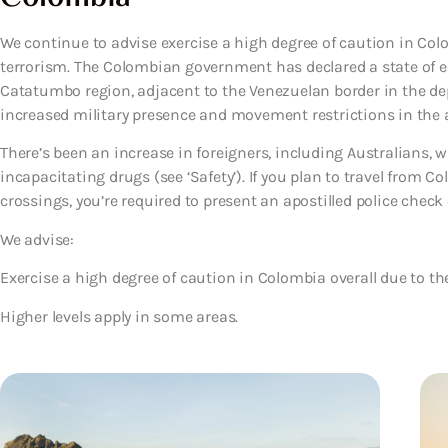
We continue to advise exercise a high degree of caution in Col
terrorism. The Colombian government has declared a state of e
Catatumbo region, adjacent to the Venezuelan border in the d
increased military presence and movement restrictions in the 
There’s been an increase in foreigners, including Australians,
incapacitating drugs (see ‘Safety’). If you plan to travel from 
crossings, you’re required to present an apostilled police check c
We advise:
Exercise a high degree of caution
in Colombia overall due to the
Higher levels apply in some areas.