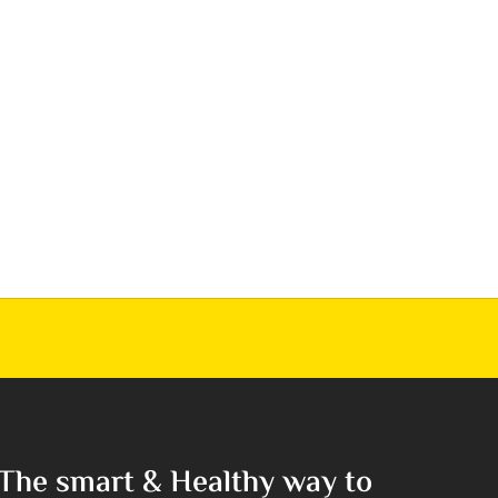
The smart & Healthy way to