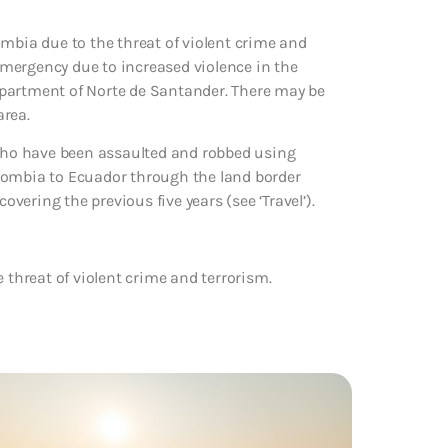
ombia due to the threat of violent crime and
mergency due to increased violence in the
epartment of Norte de Santander. There may be
area.
 who have been assaulted and robbed using
Colombia to Ecuador through the land border
overing the previous five years (see ‘Travel’).
 threat of violent crime and terrorism.