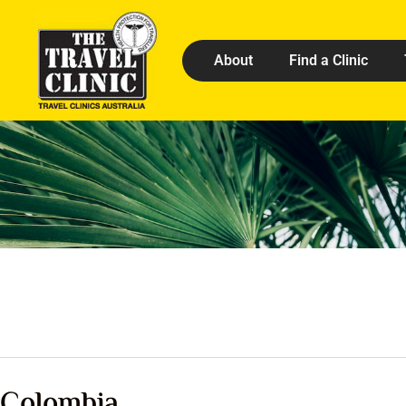
About
Find a Clinic
Colombia