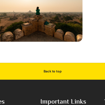
Back to top
es
Important Links