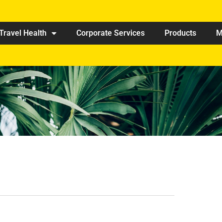
Travel Health
Corporate Services
Products
M