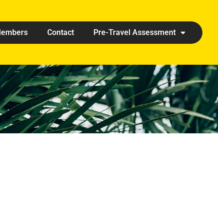
embers
Contact
Pre-Travel Assessment