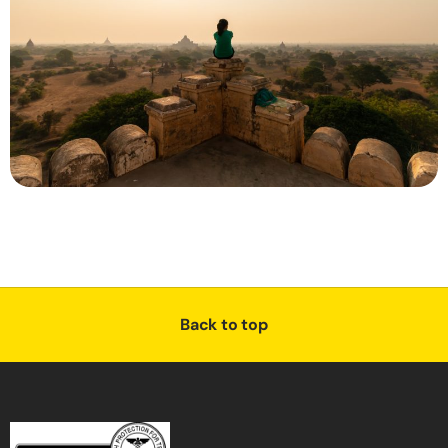
Back to top