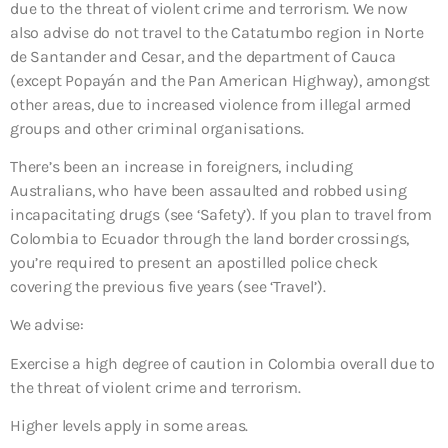
due to the threat of violent crime and terrorism. We now
also advise do not travel to the Catatumbo region in Norte
de Santander and Cesar, and the department of Cauca
(except Popayán and the Pan American Highway), amongst
other areas, due to increased violence from illegal armed
groups and other criminal organisations.
There’s been an increase in foreigners, including
Australians, who have been assaulted and robbed using
incapacitating drugs (see ‘Safety’). If you plan to travel from
Colombia to Ecuador through the land border crossings,
you’re required to present an apostilled police check
covering the previous five years (see ‘Travel’).
We advise:
Exercise a high degree of caution
in Colombia overall due to
the threat of violent crime and terrorism.
Higher levels apply in some areas.