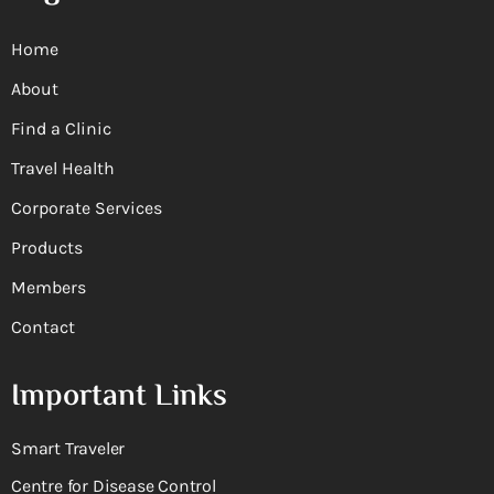
Home
About
Find a Clinic
Travel Health
Corporate Services
Products
Members
Contact
Important Links
Smart Traveler
Centre for Disease Control