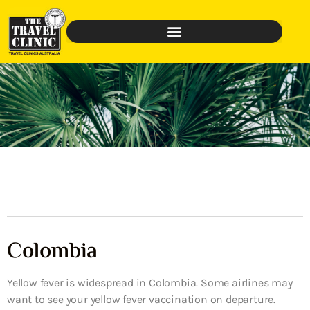
Colombia
Yellow fever is widespread in Colombia. Some airlines may
want to see your yellow fever vaccination on departure.