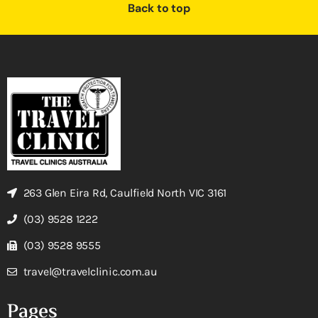
Back to top
263 Glen Eira Rd, Caulfield North VIC 3161
(03) 9528 1222
(03) 9528 9555
travel@travelclinic.com.au
Pages