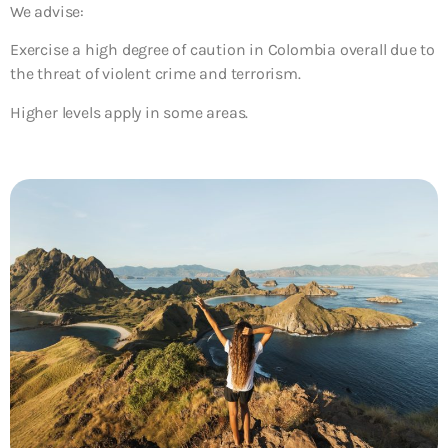
We advise:
Exercise a high degree of caution
in Colombia overall due to
the threat of violent crime and terrorism.
Higher levels apply in some areas.