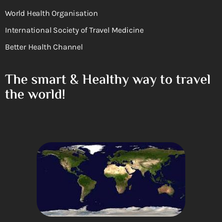
World Health Organisation
International Society of Travel Medicine
Better Health Channel
The smart & Healthy way to travel
the world!