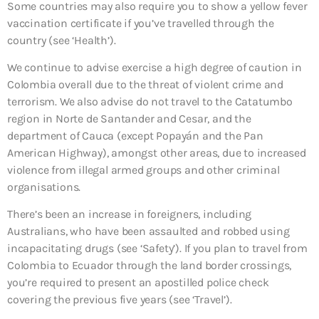
Some countries may also require you to show a yellow fever
vaccination certificate if you’ve travelled through the
country (see ‘Health’).
We continue to advise exercise a high degree of caution in
Colombia overall due to the threat of violent crime and
terrorism. We also advise do not travel to the Catatumbo
region in Norte de Santander and Cesar, and the
department of Cauca (except Popayán and the Pan
American Highway), amongst other areas, due to increased
violence from illegal armed groups and other criminal
organisations.
There’s been an increase in foreigners, including
Australians, who have been assaulted and robbed using
incapacitating drugs (see ‘Safety’). If you plan to travel from
Colombia to Ecuador through the land border crossings,
you’re required to present an apostilled police check
covering the previous five years (see ‘Travel’).