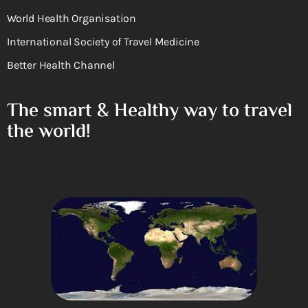
World Health Organisation
International Society of Travel Medicine
Better Health Channel
The smart & Healthy way to travel
the world!