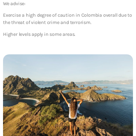
We advise:
Exercise a high degree of caution
in Colombia overall due to
the threat of violent crime and terrorism.
Higher levels apply in some areas.