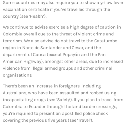
Some countries may also require you to show a yellow fever
vaccination certificate if you’ve travelled through the
country (see ‘Health’).
We continue to advise exercise a high degree of caution in
Colombia overall due to the threat of violent crime and
terrorism. We also advise do not travel to the Catatumbo
region in Norte de Santander and Cesar, and the
department of Cauca (except Popayán and the Pan
American Highway), amongst other areas, due to increased
violence from illegal armed groups and other criminal
organisations.
There’s been an increase in foreigners, including
Australians, who have been assaulted and robbed using
incapacitating drugs (see ‘Safety’). If you plan to travel from
Colombia to Ecuador through the land border crossings,
you’re required to present an apostilled police check
covering the previous five years (see ‘Travel’).