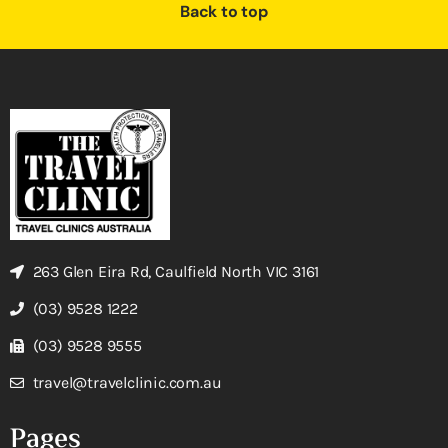
Back to top
263 Glen Eira Rd, Caulfield North VIC 3161
(03) 9528 1222
(03) 9528 9555
travel@travelclinic.com.au
Pages