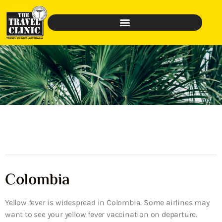
Colombia
Yellow fever is widespread in Colombia. Some airlines may
want to see your yellow fever vaccination on departure.