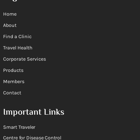
Home
About
Find a Clinic
Travel Health
Corporate Services
Products
Members
Contact
Important Links
Smart Traveler
Centre for Disease Control